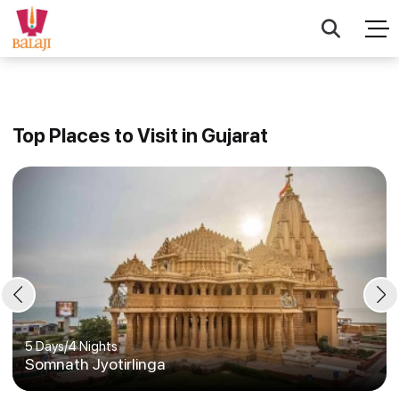
Top Places to Visit in Gujarat
5 Days
/
4 Nights
Somnath Jyotirlinga