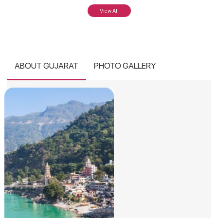
View All
ABOUT GUJARAT
PHOTO GALLERY