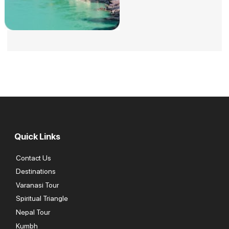
Quick Links
Contact Us
Destinations
Varanasi Tour
Spiritual Triangle
Nepal Tour
Kumbh