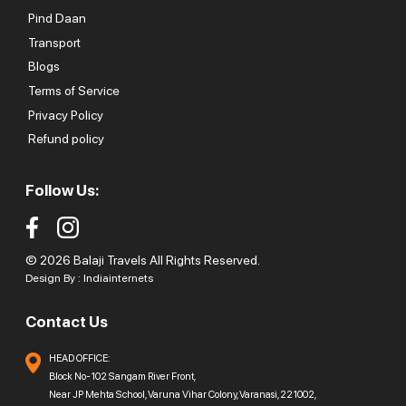
Pind Daan
Transport
Blogs
Terms of Service
Privacy Policy
Refund policy
Follow Us:
© 2026 Balaji Travels All Rights Reserved.
Design By :
Indiainternets
Contact Us
HEAD OFFICE:
Block No-102 Sangam River Front,
Near JP Mehta School, Varuna Vihar Colony, Varanasi, 221002,