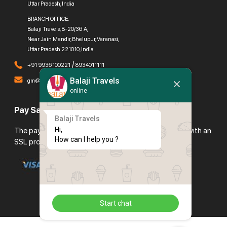
Uttar Pradesh, India
BRANCH OFFICE:
Balaji Travels, B-20/36 A,
Near Jain Mandir, Bhelupur, Varanasi,
Uttar Pradesh 221010, India
/
+91 9936100221
8934011111
Balaji Travels
gm@balajitravels.org
online
Pay Safely With Us
Balaji Travels
Hi,

The payment is encrypted and transmitted securely with an
How can I help you ?
SSL protocol.
Start chat