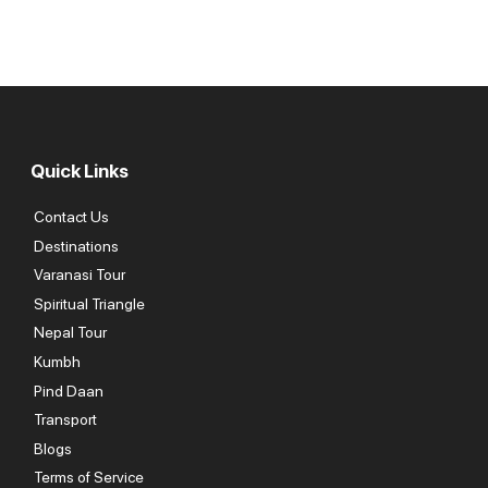
Quick Links
Contact Us
Destinations
Varanasi Tour
Spiritual Triangle
Nepal Tour
Kumbh
Pind Daan
Transport
Blogs
Terms of Service