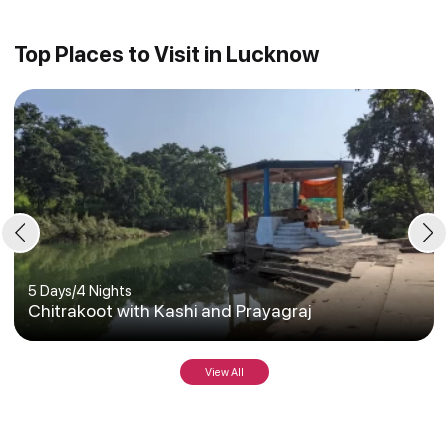
Top Places to Visit in Lucknow
5 Days
/
4 Nights
Chitrakoot with Kashi and Prayagraj
View All