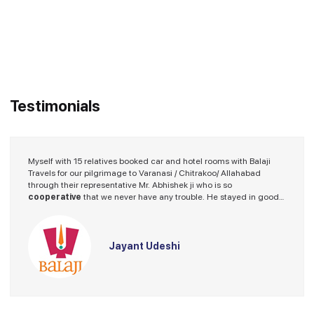
Testimonials
Myself with 15 relatives booked car and hotel rooms with Balaji
Travels for our pilgrimage to Varanasi / Chitrakoo/ Allahabad
through their representative Mr. Abhishek ji who is so
cooperative
that we never have any trouble. He stayed in good
hotel and the driver provided by Balaji Travels was a nice fellow.
I spoke on several occasions with Mr. Abhishek ji fir guidence and
he always stood beside me with helping hand.
Thanks Balaji Travels.
Jayant Udeshi
We will look forward for our future program with Balaji Travels.