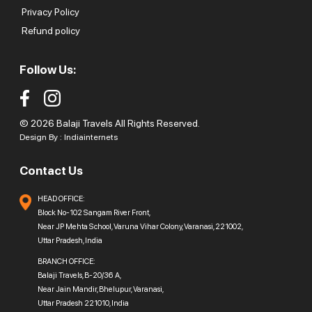
Privacy Policy
Refund policy
Follow Us:
© 2026 Balaji Travels All Rights Reserved.
Design By :
Indiainternets
Contact Us
HEAD OFFICE:
Block No-102 Sangam River Front,
Near JP Mehta School, Varuna Vihar Colony, Varanasi, 221002,
Uttar Pradesh, India
BRANCH OFFICE:
Balaji Travels, B-20/36 A,
Near Jain Mandir, Bhelupur, Varanasi,
Uttar Pradesh 221010, India