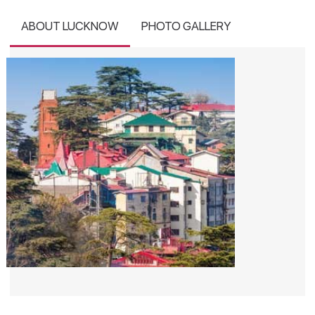
ABOUT LUCKNOW
PHOTO GALLERY