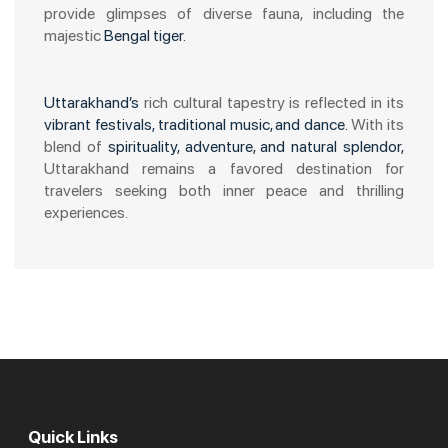
provide glimpses of diverse fauna, including the
majestic
Bengal tiger.
Uttarakhand’s
rich cultural tapestry is reflected in its
vibrant festivals, traditional music, and dance.
With its
blend of
spirituality, adventure, and natural splendor,
Uttarakhand remains a favored destination for
travelers seeking both inner peace and thrilling
experiences.
Quick Links