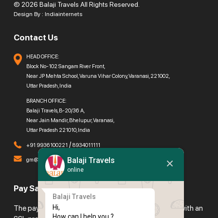
© 2026 Balaji Travels All Rights Reserved.
Design By :
Indiainternets
Contact Us
HEAD OFFICE:
Block No-102 Sangam River Front,
Near JP Mehta School, Varuna Vihar Colony, Varanasi, 221002,
Uttar Pradesh, India
BRANCH OFFICE:
Balaji Travels, B-20/36 A,
Near Jain Mandir, Bhelupur, Varanasi,
Uttar Pradesh 221010, India
/
+91 9936100221
8934011111
Balaji Travels
gm@balajitravels.org
online
Pay Safely With Us
Balaji Travels
Hi,

The payment is encrypted and transmitted securely with an
How can I help you ?