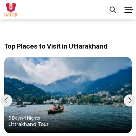
Top Places to Visit in Uttarakhand
5 Days
/
4 Nights
Uttrakhand Tour