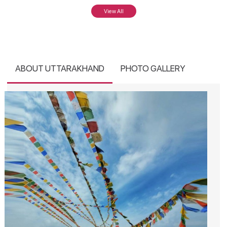
View All
ABOUT UTTARAKHAND
PHOTO GALLERY