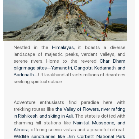
Nestled in the
Himalayas
, it boasts a diverse
landscape of majestic peaks, verdant valleys, and
serene rivers. Home to the revered
Char Dham
pilgrimage sites—Yamunotri, Gangotri, Kedarnath, and
Badrinath—
Uttarakhand attracts millions of devotees
seeking spiritual solace.
Adventure enthusiasts find paradise here with
trekking routes like
the Valley of Flowers, river rafting
in Rishikesh, and skiing in Auli.
The state is dotted with
charming hill stations like
Nainital, Mussoorie, and
Almora,
offering scenic vistas and a peaceful retreat.
Wildlife sanctuaries like Jim Corbett National Park