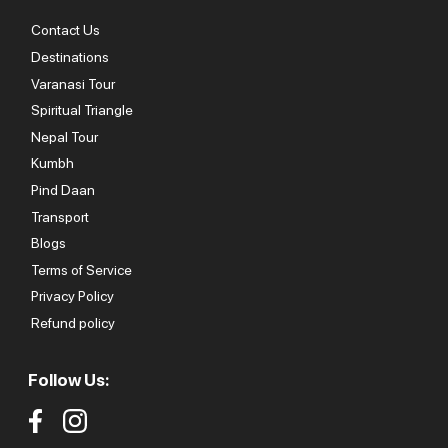
Contact Us
Destinations
Varanasi Tour
Spiritual Triangle
Nepal Tour
Kumbh
Pind Daan
Transport
Blogs
Terms of Service
Privacy Policy
Refund policy
Follow Us: