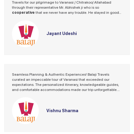
Travels for our pilgrimage to Varanasi / Chitrakoo/ Allahabad
through their representative Mr. Abhishek ji who is so
cooperative
that we never have any trouble. He stayed in good
hotel and the driver provided by Balaji Travels was a nice fellow.
I spoke on several occasions with Mr. Abhishek ji fir guidence and
he always stood beside me with helping hand.
Thanks Balaji Travels.
Jayant Udeshi
We will look forward for our future program with Balaji Travels.
Seamless Planning & Authentic Experiences! Balaji Travels
curated an impeccable tour of Varanasi that exceeded our
expectations. The personalized itinerary, knowledgeable guides,
and comfortable accommodations made our trip unforgettable.
Exploring the ghats and savoring local delicacies were just some
of the memorable moments. Highly recommended!
Vishnu Sharma