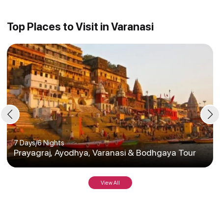
Top Places to Visit in Varanasi
7 Days
/
6 Nights
Prayagraj, Ayodhya, Varanasi & Bodhgaya Tour
View All