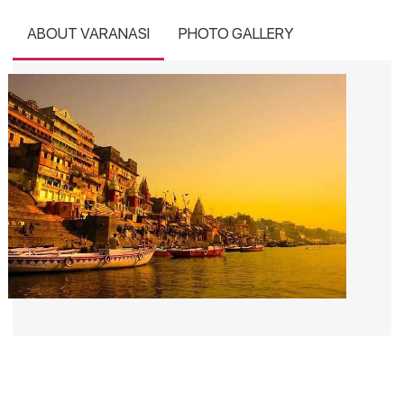
ABOUT VARANASI
PHOTO GALLERY