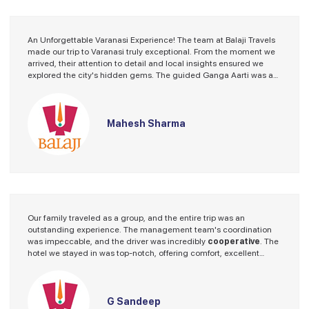
An Unforgettable Varanasi Experience! The team at Balaji Travels
made our trip to Varanasi truly exceptional. From the moment we
arrived, their attention to detail and local insights ensured we
explored the city's hidden gems. The guided Ganga Aarti was a
spiritual highlight. Thank you for an incredible journey!"
Mahesh Sharma
Our family traveled as a group, and the entire trip was an
outstanding experience. The management team's coordination
was impeccable, and the driver was incredibly
cooperative
. The
hotel we stayed in was top-notch, offering comfort, excellent
service, and a welcoming atmosphere. The vehicle provided for
our journey was clean, spacious, and well-maintained, ensuring a
smooth and enjoyable ride. The guide they arranged was
knowledgeable and guided the tour seamlessly. Overall, we had a
G Sandeep