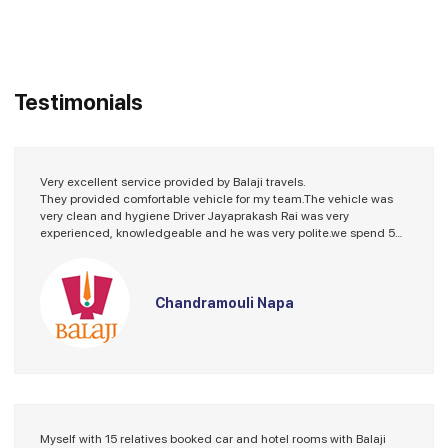
Testimonials
Very excellent service provided by Balaji travels.
They provided comfortable vehicle for my team.The vehicle was
very clean and hygiene Driver Jayaprakash Rai was very
experienced, knowledgeable and he was very polite.we spend 5
days with him without any problems. He took care of us entire trip.
Special thanks to JP. Guide Vishwajeet Gupta's service was
incredible. He was humble knowledgeable polite and explained
every thing about temples that we are visited at Varanasi. He
Chandramouli Napa
made our day enjoyable. Thanks to Balaji travels to made our trip
enjoyable and memorable. Thank you
Myself with 15 relatives booked car and hotel rooms with Balaji