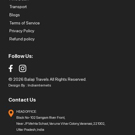
Transport
Blogs
Terms of Service
Privacy Policy
Refund policy
Follow Us:
© 2026 Balaji Travels All Rights Reserved.
Design By :
Indiainternets
Contact Us
HEAD OFFICE:
Block No-102 Sangam River Front,
Near JP Mehta School, Varuna Vihar Colony, Varanasi, 221002,
Uttar Pradesh, India