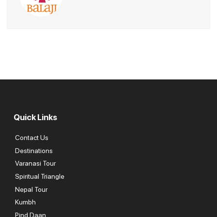
fantastic time and were thoroughly impressed with every aspect
of the trip.
Quick Links
Contact Us
Destinations
Varanasi Tour
Spiritual Triangle
Nepal Tour
Kumbh
Pind Daan