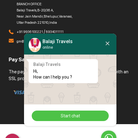
BRANCH OFFICE:
Balaji Travels, B-20/36 A,
Near Jain Mandir, Bhelupur, Varanasi,
Uttar Pradesh 221010, India
/
+91 9936100221
8934011111
Balaji Travels
gm@balajitravels.org
online
Pay Safely With Us
Balaji Travels
Hi,

The payment is encrypted and transmitted securely with an
How can I help you ?
SSL protocol.
Start chat