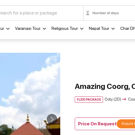
ur
Varanasi Tour
Religious Tour
Nepal Tour
Char D
Amazing Coorg, 
Ooty (2D)
Coo
FLEXI PACKAGE
Price On Request
Enquire