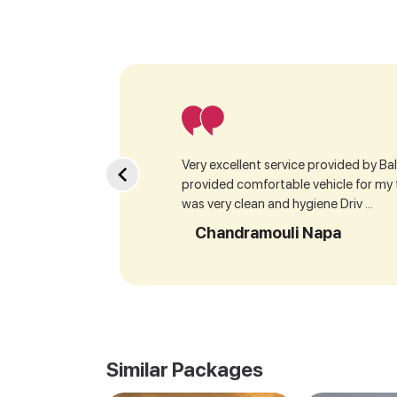
Very excellent service provided by Bala
provided comfortable vehicle for my
was very clean and hygiene Driv ...
Chandramouli Napa
Similar Packages