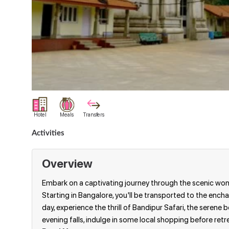
Hotel
Meals
Transfers
Activities
Overview
Embark on a captivating journey through the scenic wond
Starting in Bangalore, you'll be transported to the enchanti
day, experience the thrill of Bandipur Safari, the seren
evening falls, indulge in some local shopping before retre