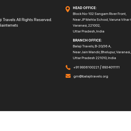
HEAD OFFICE:
Block No-102 Sangam River Front,
 Travels All Rights Reserved.
Near JP Mehta School, Varuna Vihar 
diainternets
Varanasi, 221002,
Uttar Pradesh, India
BRANCH OFFICE:
Balaji Travels, B-20/36 A,
Near Jain Mandir, Bhelupur, Varanasi,
Uttar Pradesh 221010, India
/
+91 9936100221
8934011111
gm@balajitravels.org