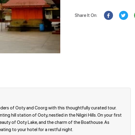
Share It On:
ers of Ooty and Coorg with this thoughtfully curated tour.
ng hill station of Ooty, nestled in the Nilgiri Hills. On your first
e beauty of Ooty Lake, and the charm of the Boathouse. As
ating to your hotel for a restful night.