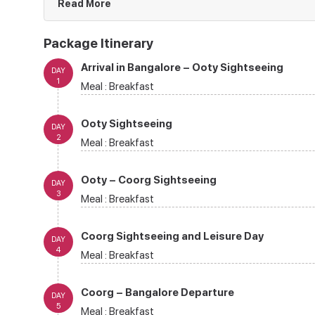
Read More
Package Itinerary
Arrival in Bangalore – Ooty Sightseeing
DAY
1
Meal :
Breakfast
Ooty Sightseeing
DAY
2
Meal :
Breakfast
Ooty – Coorg Sightseeing
DAY
3
Meal :
Breakfast
Coorg Sightseeing and Leisure Day
DAY
4
Meal :
Breakfast
Coorg – Bangalore Departure
DAY
5
Meal :
Breakfast