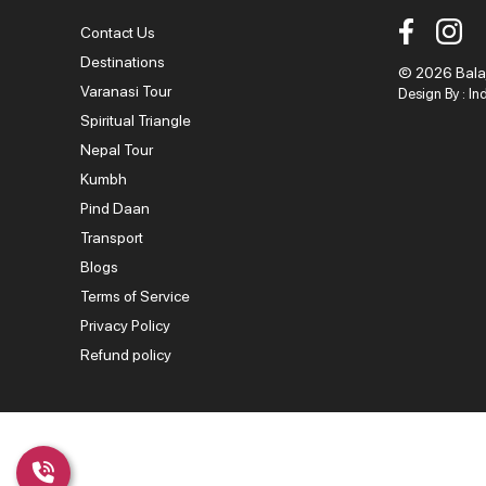
Contact Us
Destinations
© 2026 Balaji
Varanasi Tour
Design By :
In
Spiritual Triangle
Nepal Tour
Kumbh
Pind Daan
Transport
Blogs
Terms of Service
Privacy Policy
Refund policy