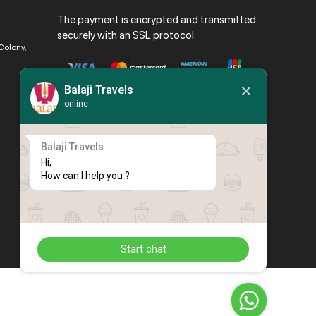
The payment is encrypted and transmitted
securely with an SSL protocol.
Colony,
Balaji Travels
online
Balaji Travels
Hi,

How can I help you ?
Start chat