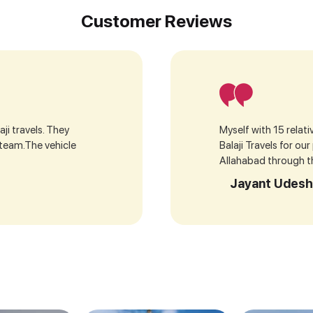
Customer Reviews
ji travels. They
Myself with 15 relat
 team.The vehicle
Balaji Travels for ou
Allahabad through the
Jayant Udesh