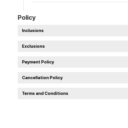
Policy
Inclusions
Exclusions
Payment Policy
Cancellation Policy
Terms and Conditions