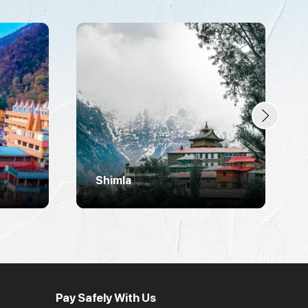
Shimla
Pay Safely With Us