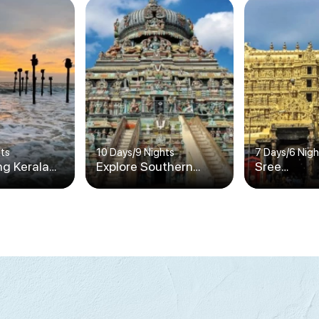
hts
10 Days
/
9 Nights
7 Days
/
6 Nigh
ng Kerala
Explore Southern
Sree
India's Splendors
Padmanab
Temple Tou