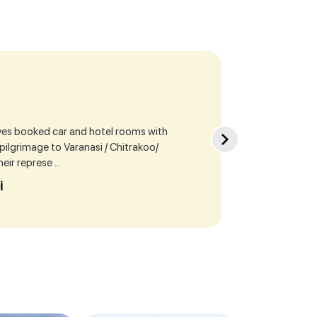
ives booked car and hotel rooms with
Sea
r pilgrimage to Varanasi / Chitrakoo/
cur
ir represe ...
our
i