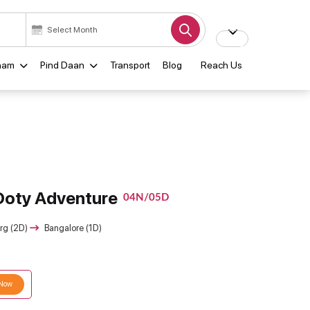
ham
Pind Daan
Transport
Blog
Reach Us
Ooty Adventure
04N/05D
rg (2D)
Bangalore (1D)
 Now