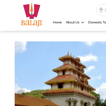
Home
About Us
Domestic To