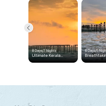
8 Days
/
7 Nights
6 Days
/
5 Nig
Ultimate Kerala
Breathtaki
Vacation
Vacation