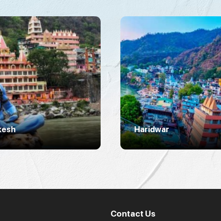
kesh
Haridwar
Contact Us