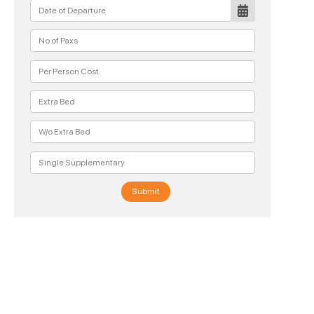
Submit