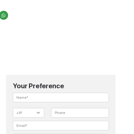
Your Preference