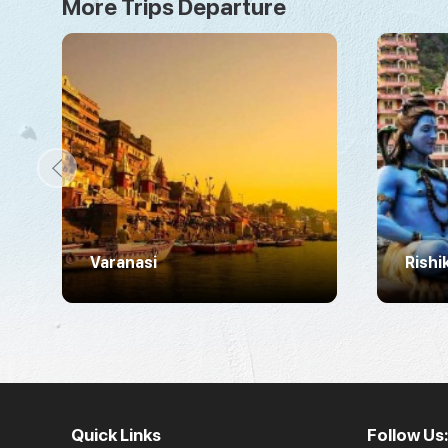
More Trips Departure
Varanasi
Rishi
Quick Links
Follow Us: