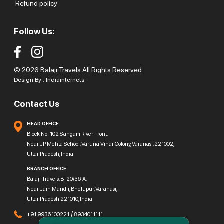
Refund policy
Follow Us:
© 2026 Balaji Travels All Rights Reserved.
Design By :
Indiainternets
Contact Us
HEAD OFFICE:
Block No-102 Sangam River Front,
Near JP Mehta School, Varuna Vihar Colony, Varanasi, 221002,
Uttar Pradesh, India
BRANCH OFFICE:
Balaji Travels, B-20/36 A,
Near Jain Mandir, Bhelupur, Varanasi,
Uttar Pradesh 221010, India
/
+91 9936100221
8934011111