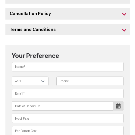
Cancellation Policy
Terms and Conditions
Your Preference