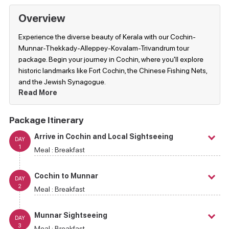
Overview
Experience the diverse beauty of Kerala with our Cochin-
Munnar-Thekkady-Alleppey-Kovalam-Trivandrum tour
package. Begin your journey in Cochin, where you'll explore
historic landmarks like Fort Cochin, the Chinese Fishing Nets,
and the Jewish Synagogue.
Read More
Package Itinerary
Arrive in Cochin and Local Sightseeing
DAY
1
Meal :
Breakfast
Cochin to Munnar
DAY
2
Meal :
Breakfast
Munnar Sightseeing
DAY
3
Meal :
Breakfast