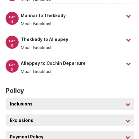
Munnar to Thekkady
DAY
4
Meal :
Breakfast
Thekkady to Alleppey
DAY
5
Meal :
Breakfast
Alleppey to Cochin Departure
DAY
6
Meal :
Breakfast
Policy
Inclusions
Exclusions
Payment Policy