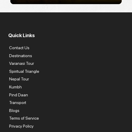
Quick Links
Contact Us
Destinations
Varanasi Tour
Spiritual Triangle
Nepal Tour
Kumbh
Pind Daan
Transport
Blogs
Terms of Service
Privacy Policy