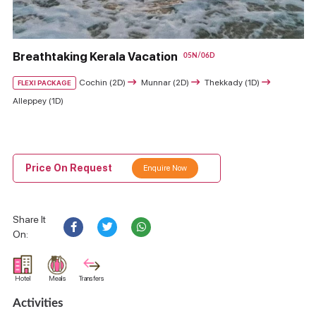
Breathtaking Kerala Vacation
05N/06D
Cochin (2D)
Munnar (2D)
Thekkady (1D)
FLEXI PACKAGE
Alleppey (1D)
Price On Request
Enquire Now
Share It
On:
Hotel
Meals
Transfers
Activities