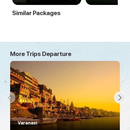
Tour
Similar Packages
More Trips Departure
Varanasi
R