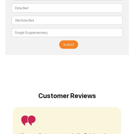
Submit
Customer Reviews