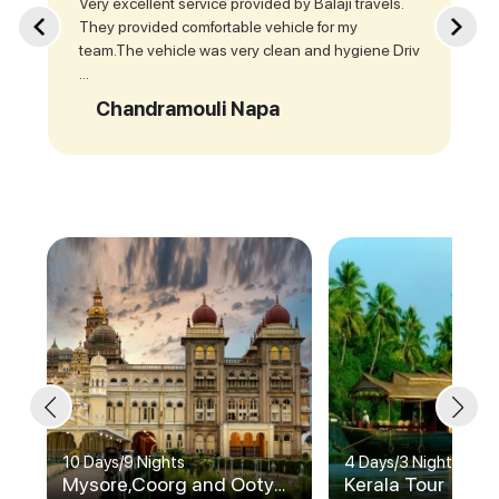
Very excellent service provided by Balaji travels.
They provided comfortable vehicle for my
team.The vehicle was very clean and hygiene Driv
...
Chandramouli Napa
10 Days
/
9 Nights
4 Days
/
3 Nights
Mysore,Coorg and Ooty
Kerala Tour