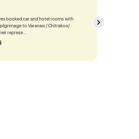
ives booked car and hotel rooms with
Sea
r pilgrimage to Varanasi / Chitrakoo/
cur
ir represe ...
our
i