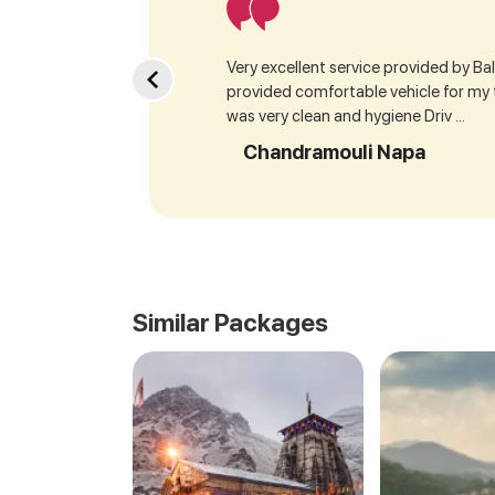
Very excellent service provided by Bala
provided comfortable vehicle for my
was very clean and hygiene Driv ...
Chandramouli Napa
Similar Packages