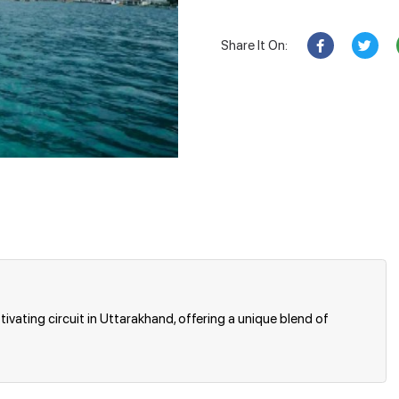
Share It On:
ivating circuit in Uttarakhand, offering a unique blend of