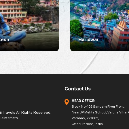
kesh
Haridwar
Contact Us
HEAD OFFICE:
Block No-102 Sangam River Front,
 Travels All Rights Reserved.
Near JP Mehta School, Varuna Vihar 
diainternets
Varanasi, 221002,
Uttar Pradesh, India