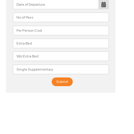
Submit