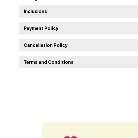
Inclusions
Payment Policy
Cancellation Policy
Terms and Conditions