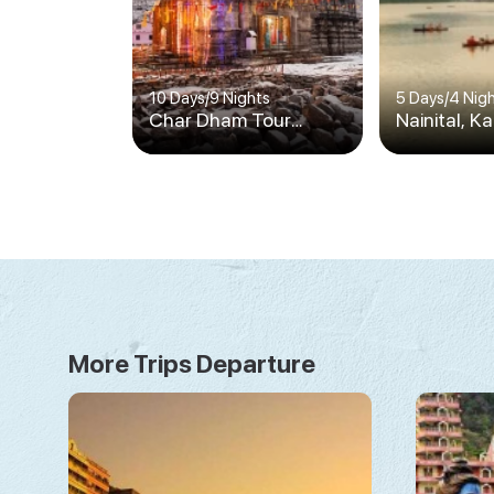
10 Days
/
9 Nights
5 Days
/
4 Nig
Char Dham Tour
Nainital, K
Package for Family
Ranikhet, 
Safari
More Trips Departure