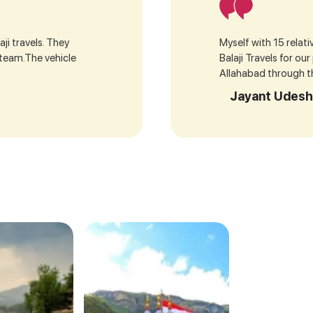
ji travels. They
Myself with 15 relat
 team.The vehicle
Balaji Travels for ou
Allahabad through the
Jayant Udesh