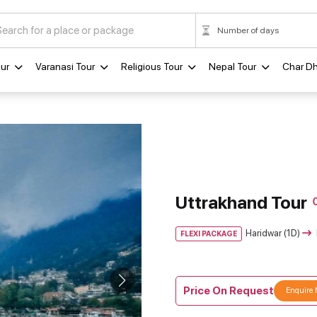
ur
Varanasi Tour
Religious Tour
Nepal Tour
Char D
Uttrakhand Tour
Haridwar (1D)
FLEXI PACKAGE
Price On Request
Enquire