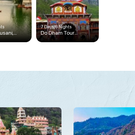
hts
7 Days
/
6 Nights
ausani,
Do Dham Tour
Corbett
Package