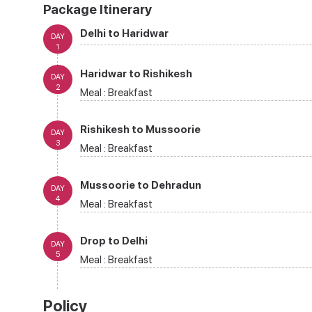
Package Itinerary
Delhi to Haridwar
DAY
1
Haridwar to Rishikesh
DAY
2
Meal :
Breakfast
Rishikesh to Mussoorie
DAY
3
Meal :
Breakfast
Mussoorie to Dehradun
DAY
4
Meal :
Breakfast
Drop to Delhi
DAY
5
Meal :
Breakfast
Policy