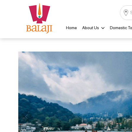
Home
About Us
Domestic To