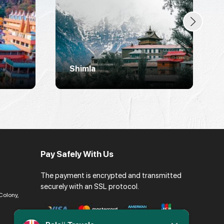
Shimla
Pay Safely With Us
The payment is encrypted and transmitted
securely with an SSL protocol.
Colony,