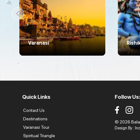
Varanasi
Rishi
Quick Links
Follow Us:
Contact Us
Destinations
© 2026 Balaji
Varanasi Tour
Design By :
In
Spiritual Triangle