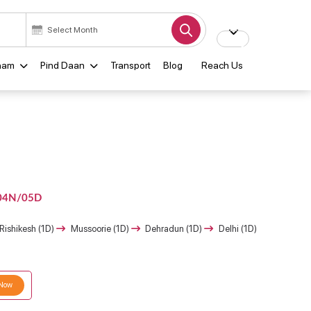
ham
Pind Daan
Transport
Blog
Reach Us
04N/05D
Rishikesh (1D)
Mussoorie (1D)
Dehradun (1D)
Delhi (1D)
 Now