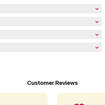
Customer Reviews