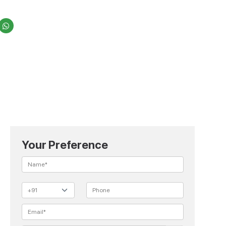
Your Preference