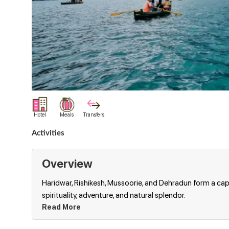
Hotel
Meals
Transfers
Activities
Overview
Haridwar, Rishikesh, Mussoorie, and Dehradun form a capt
spirituality, adventure, and natural splendor.
Read More