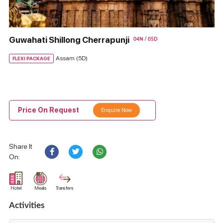
Guwahati Shillong Cherrapunji
04N / 05D
Assam (5D)
FLEXI PACKAGE
Price On Request
Enquire Now
Share It
On:
Hotel
Meals
Transfers
Activities