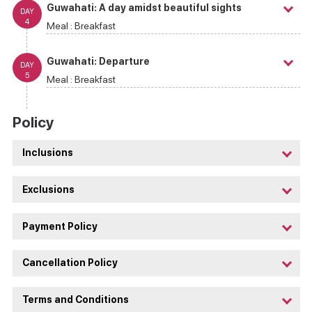
Guwahati: A day amidst beautiful sights
DAY
4
Meal :
Breakfast
Guwahati: Departure
DAY
5
Meal :
Breakfast
Policy
Inclusions
Exclusions
Payment Policy
Cancellation Policy
Terms and Conditions