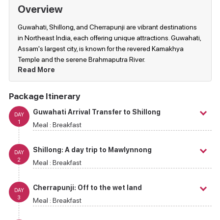
Overview
Guwahati, Shillong, and Cherrapunji are vibrant destinations
in Northeast India, each offering unique attractions. Guwahati,
Assam's largest city, is known for the revered Kamakhya
Temple and the serene Brahmaputra River.
Read More
Package Itinerary
Guwahati Arrival Transfer to Shillong
DAY
1
Meal :
Breakfast
Shillong: A day trip to Mawlynnong
DAY
2
Meal :
Breakfast
Cherrapunji: Off to the wet land
DAY
3
Meal :
Breakfast