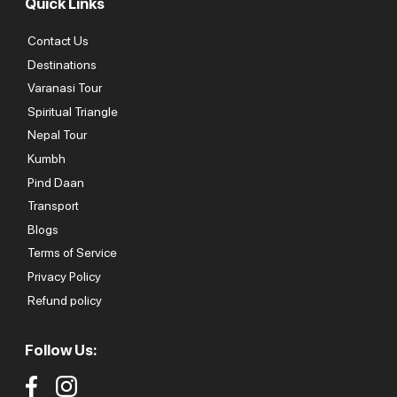
Quick Links
Contact Us
Destinations
Varanasi Tour
Spiritual Triangle
Nepal Tour
Kumbh
Pind Daan
Transport
Blogs
Terms of Service
Privacy Policy
Refund policy
Follow Us: