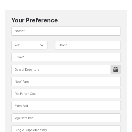
Your Preference