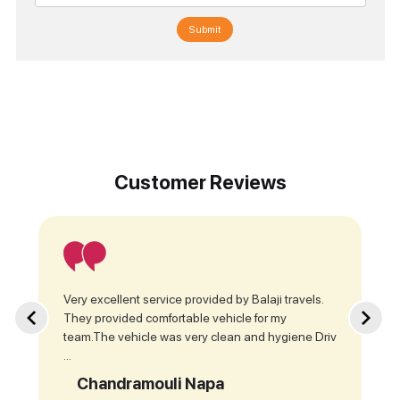
Submit
Customer Reviews
Very excellent service provided by Balaji travels.
They provided comfortable vehicle for my
team.The vehicle was very clean and hygiene Driv
...
Chandramouli Napa