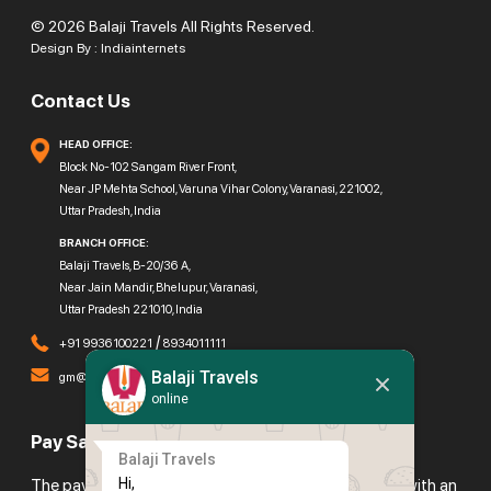
© 2026 Balaji Travels All Rights Reserved.
Design By :
Indiainternets
Contact Us
HEAD OFFICE:
Block No-102 Sangam River Front,
Near JP Mehta School, Varuna Vihar Colony, Varanasi, 221002,
Uttar Pradesh, India
BRANCH OFFICE:
Balaji Travels, B-20/36 A,
Near Jain Mandir, Bhelupur, Varanasi,
Uttar Pradesh 221010, India
/
+91 9936100221
8934011111
Balaji Travels
gm@balajitravels.org
online
Pay Safely With Us
Balaji Travels
Hi,

The payment is encrypted and transmitted securely with an