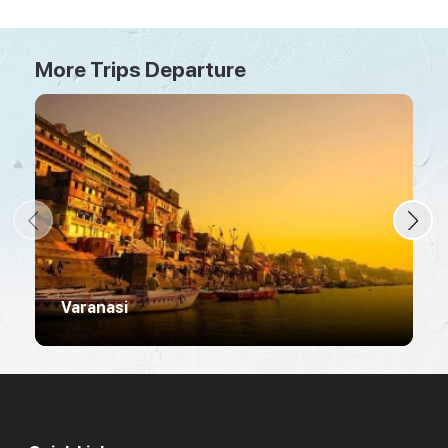
More Trips Departure
Varanasi
R