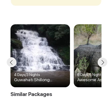
4 Days
/
3 Nights
6 Days
/
5 Nights
Guwahati Shillong
Awesome Assam
Cherrapunji
Similar Packages