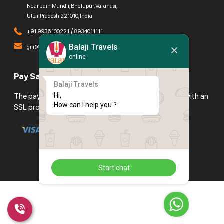
Near Jain Mandir, Bhelupur, Varanasi,
Uttar Pradesh 221010, India
/
+91 9936100221
8934011111
Balaji Travels
gm@balajitravels.org
online
Pay Safely With Us
Balaji Travels
Hi,

The payment is encrypted and transmitted securely with an
How can I help you ?
SSL protocol.
Start chat