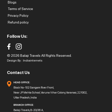
Blogs
Terms of Service
Privacy Policy
Refund policy
Follow Us:
© 2026 Balaji Travels All Rights Reserved.
Design By :
Indiainternets
Contact Us
HEAD OFFICE:
Block No-102 Sangam River Front,
Near JP Mehta School, Varuna Vihar Colony, Varanasi, 221002,
Uttar Pradesh, India
BRANCH OFFICE:
Balaji Travels, B-20/36 A,