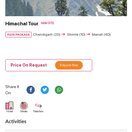
Himachal Tour
06N/07D
Chandigarh (2D)
Shimla (1D)
Manali (4D)
FLEXI PACKAGE
Price On Request
Enquire Now
Share It
On:
Hotel
Meals
Transfers
Activities