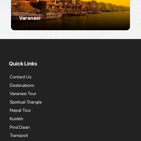
Varanasi
R
Quick Links
Contact Us
Destinations
Varanasi Tour
Spiritual Triangle
Nepal Tour
Kumbh
Pind Daan
Transport