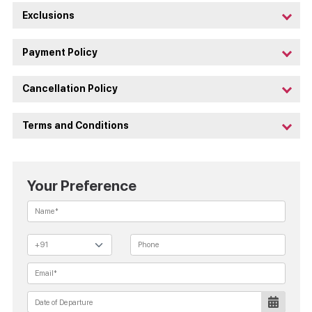
Exclusions
Payment Policy
Cancellation Policy
Terms and Conditions
Your Preference