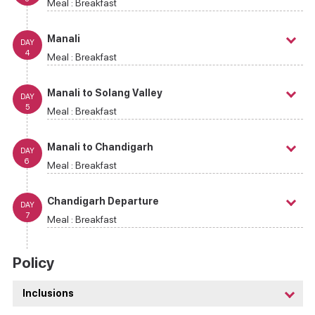
Meal :
Breakfast
Manali
DAY
4
Meal :
Breakfast
Manali to Solang Valley
DAY
5
Meal :
Breakfast
Manali to Chandigarh
DAY
6
Meal :
Breakfast
Chandigarh Departure
DAY
7
Meal :
Breakfast
Policy
Inclusions