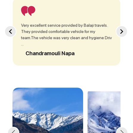
Very excellent service provided by Balaji travels.
They provided comfortable vehicle for my
team.The vehicle was very clean and hygiene Driv
...
Chandramouli Napa