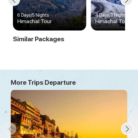
6 Days
/
5 Nights
4 Days
/
3 Nights
Himachal Tour
Himachal Tour
Similar Packages
More Trips Departure