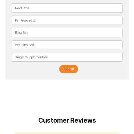
Submit
Customer Reviews