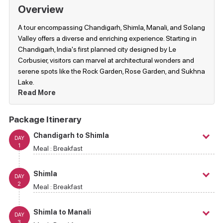
Overview
A tour encompassing Chandigarh, Shimla, Manali, and Solang
Valley offers a diverse and enriching experience. Starting in
Chandigarh, India's first planned city designed by Le
Corbusier, visitors can marvel at architectural wonders and
serene spots like the Rock Garden, Rose Garden, and Sukhna
Lake.
Read More
Package Itinerary
Chandigarh to Shimla
DAY
1
Meal :
Breakfast
Shimla
DAY
2
Meal :
Breakfast
Shimla to Manali
DAY
3