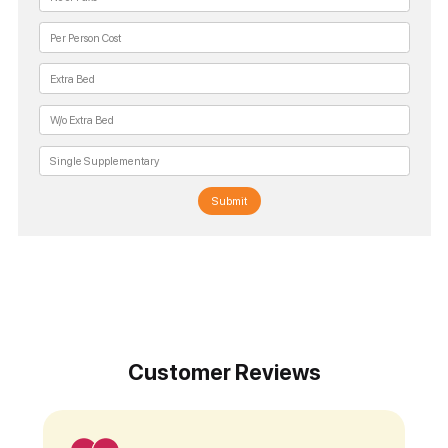
Submit
Customer Reviews