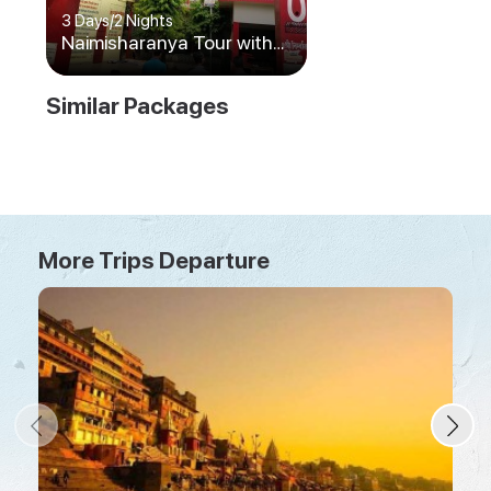
3 Days
/
2 Nights
Naimisharanya Tour with
Prayagraj and Ayodhya
Similar Packages
More Trips Departure