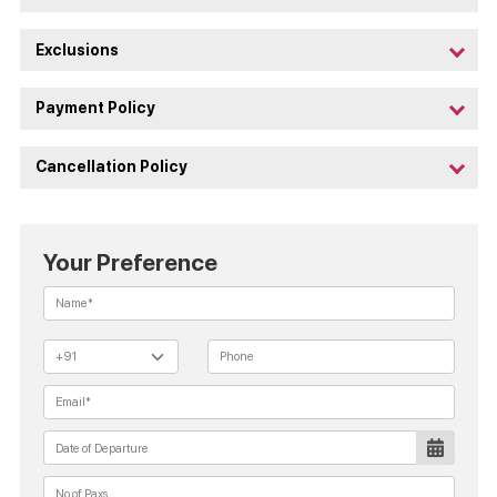
Exclusions
Payment Policy
Cancellation Policy
Your Preference