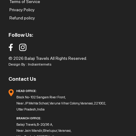
Terms of Service
Privacy Policy
Refund policy
Follow Us:
© 2026 Balaji Travels All Rights Reserved.
Design By :
Indiainternets
Contact Us
HEAD OFFICE:
Block No-102 Sangam River Front,
Near JP Mehta School, Varuna Vihar Colony, Varanasi, 221002,
Uttar Pradesh, India
BRANCH OFFICE:
Balaji Travels, B-20/36 A,
Near Jain Mandir, Bhelupur, Varanasi,