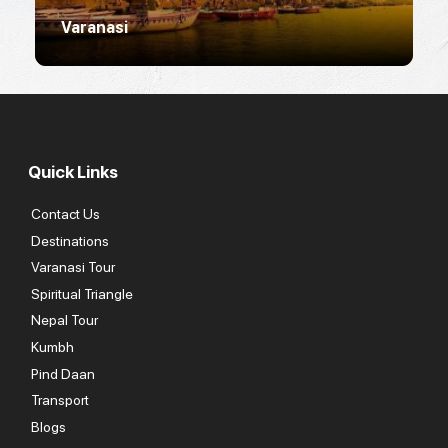
Varanasi
R
Quick Links
Contact Us
Destinations
Varanasi Tour
Spiritual Triangle
Nepal Tour
Kumbh
Pind Daan
Transport
Blogs