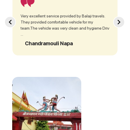
Very excellent service provided by Balaji travels.
They provided comfortable vehicle for my
team.The vehicle was very clean and hygiene Driv
...
Chandramouli Napa