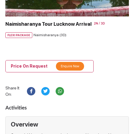
Naimisharanya Tour Lucknow Arrival
2N / 3D
Naimisharanya (3D)
FLEXI PACKAGE
Price On Request
Enquire Now
Share It
On:
Activities
Overview