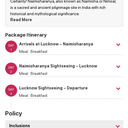
Certainly! Naimisharanya, also known as Naimisha or Nimsar,
is a sacred and ancient pilgrimage site in India with rich
historical and mythological significance.
Read More
Package Itinerary
Arrivals at Lucknow – Naimisharanya
DAY
1
Meal :
Breakfast
Naimisharanya Sightseeing – Lucknow
DAY
2
Meal :
Breakfast
Lucknow Sightseeing – Departure
DAY
3
Meal :
Breakfast
Policy
Inclusions