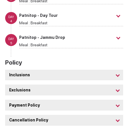
Meal :
Breakfast
Patnitop - Day Tour
DAY
4
Meal :
Breakfast
Patnitop - Jammu Drop
DAY
5
Meal :
Breakfast
Policy
Inclusions
Exclusions
Payment Policy
Cancellation Policy