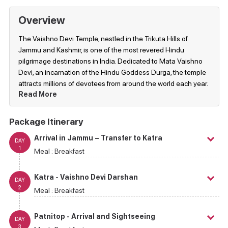
Overview
The Vaishno Devi Temple, nestled in the Trikuta Hills of
Jammu and Kashmir, is one of the most revered Hindu
pilgrimage destinations in India. Dedicated to Mata Vaishno
Devi, an incarnation of the Hindu Goddess Durga, the temple
attracts millions of devotees from around the world each year.
Read More
Package Itinerary
Arrival in Jammu – Transfer to Katra
DAY
1
Meal :
Breakfast
Katra - Vaishno Devi Darshan
DAY
2
Meal :
Breakfast
Patnitop - Arrival and Sightseeing
DAY
3