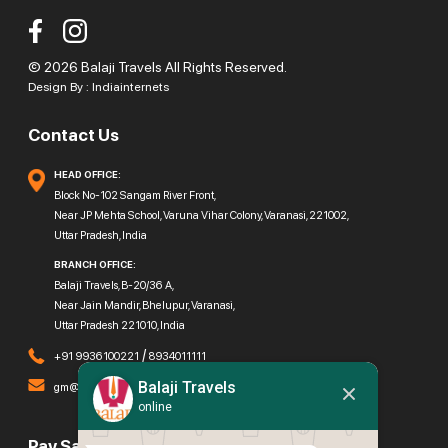
© 2026 Balaji Travels All Rights Reserved.
Design By :
Indiainternets
Contact Us
HEAD OFFICE:
Block No-102 Sangam River Front,
Near JP Mehta School, Varuna Vihar Colony, Varanasi, 221002,
Uttar Pradesh, India
BRANCH OFFICE:
Balaji Travels, B-20/36 A,
Near Jain Mandir, Bhelupur, Varanasi,
Uttar Pradesh 221010, India
/
+91 9936100221
8934011111
Balaji Travels
gm@balajitravels.org
online
Pay Safely With Us