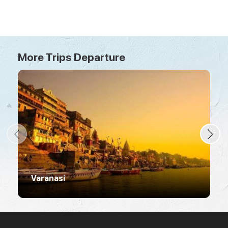
More Trips Departure
Varanasi
R