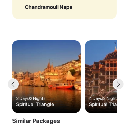
Chandramouli Napa
3 Days
/
2 Nights
4 Days
/
3 Nights
Spiritual Triangle
Spiritual Triangle
Similar Packages