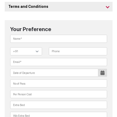
Terms and Conditions
Your Preference