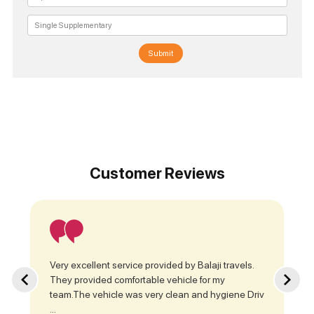
Submit
Customer Reviews
Very excellent service provided by Balaji travels.
They provided comfortable vehicle for my
team.The vehicle was very clean and hygiene Driv
...