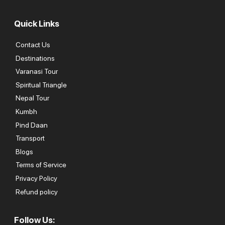
Quick Links
Contact Us
Destinations
Varanasi Tour
Spiritual Triangle
Nepal Tour
Kumbh
Pind Daan
Transport
Blogs
Terms of Service
Privacy Policy
Refund policy
Follow Us: