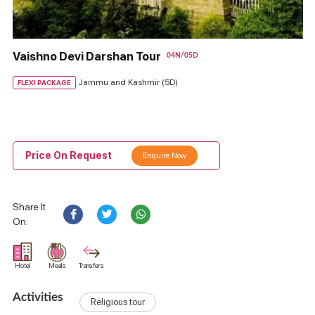
Vaishno Devi Darshan Tour
04N/05D
Jammu and Kashmir (5D)
FLEXI PACKAGE
Price On Request
Enquire Now
Share It
On:
Hotel
Meals
Transfers
Activities
Religious tour