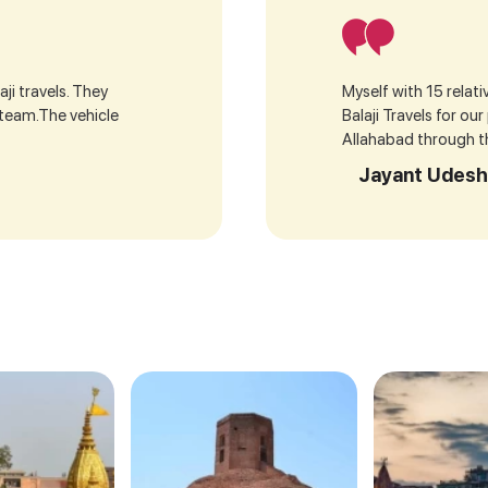
ji travels. They
Myself with 15 relat
 team.The vehicle
Balaji Travels for ou
Allahabad through the
Jayant Udesh