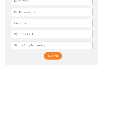
Submit