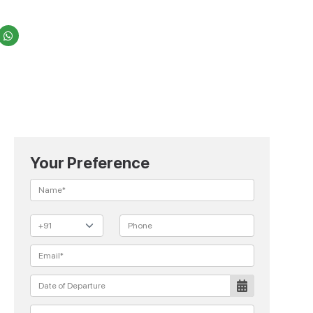
Your Preference