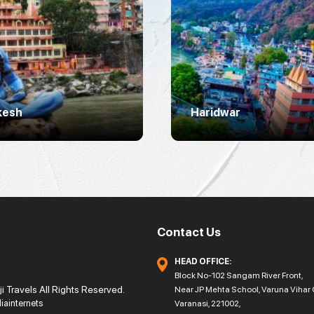
kesh
Haridwar
Contact Us
HEAD OFFICE:
Block No-102 Sangam River Front,
 Travels All Rights Reserved.
Near JP Mehta School, Varuna Vihar 
diainternets
Varanasi, 221002,