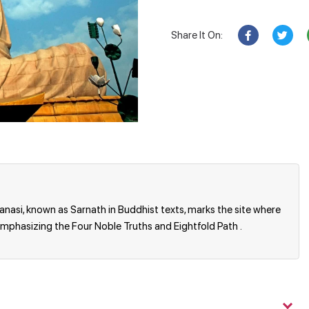
Share It On:
ranasi, known as Sarnath in Buddhist texts, marks the site where
emphasizing the Four Noble Truths and Eightfold Path .