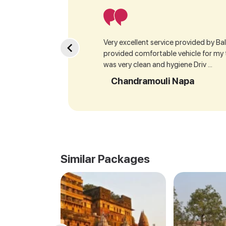
Very excellent service provided by Bala
provided comfortable vehicle for my
was very clean and hygiene Driv ...
Chandramouli Napa
Similar Packages