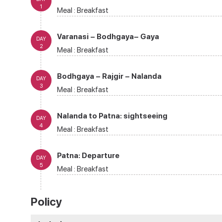
1
Meal :
Breakfast
Varanasi – Bodhgaya– Gaya
DAY
2
Meal :
Breakfast
Bodhgaya – Rajgir – Nalanda
DAY
3
Meal :
Breakfast
Nalanda to Patna: sightseeing
DAY
4
Meal :
Breakfast
Patna: Departure
DAY
5
Meal :
Breakfast
Policy