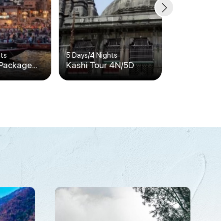
hts
5 Days
/
4 Nights
6 Days
/
5 Nigh
 Package
Kashi Tour 4N/5D
Kashi Tour
5N / 6D