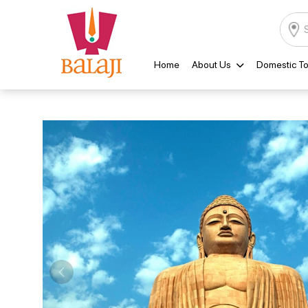
Home
About Us
Domestic To