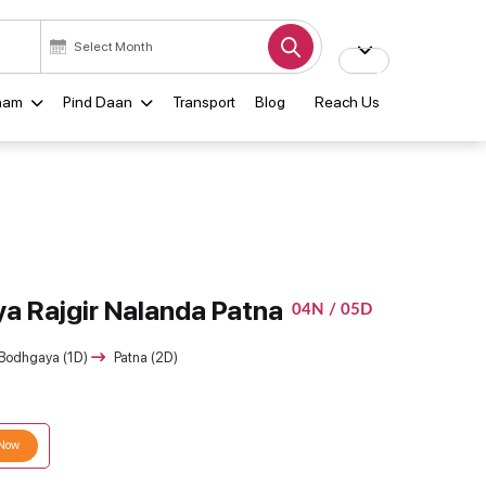
ham
Pind Daan
Transport
Blog
Reach Us
a Rajgir Nalanda Patna
04N / 05D
Bodhgaya (1D)
Patna (2D)
 Now