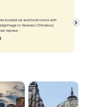
ives booked car and hotel rooms with
Sea
r pilgrimage to Varanasi / Chitrakoo/
cur
ir represe ...
our
i