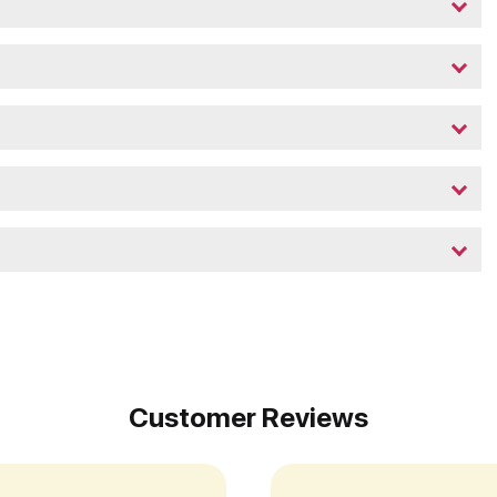
Customer Reviews