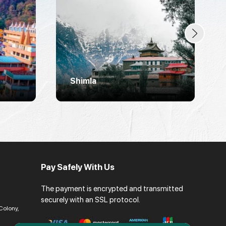
Shimla
Pay Safely With Us
The payment is encrypted and transmitted
securely with an SSL protocol.
Colony,