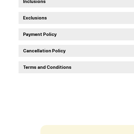
Inclusions
Exclusions
Payment Policy
Cancellation Policy
Terms and Conditions