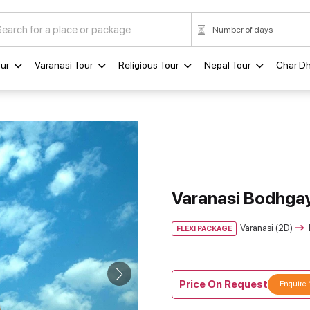
ur
Varanasi Tour
Religious Tour
Nepal Tour
Char D
Varanasi Bodhgay
Varanasi (2D)
FLEXI PACKAGE
Price On Request
Enquire