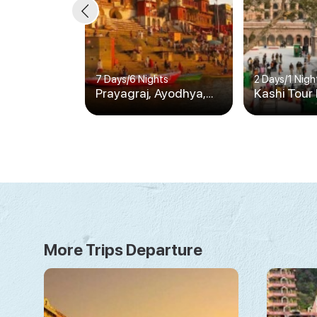
7 Days
/
6 Nights
2 Days
/
1 Nigh
Prayagraj, Ayodhya,
Kashi Tour
Varanasi & Bodhgaya
1N/2D
Tour
More Trips Departure