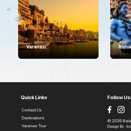
Varanasi
Rishi
Quick Links
Follow Us:
Contact Us
Destinations
© 2026 Balaji
Varanasi Tour
Design By :
In