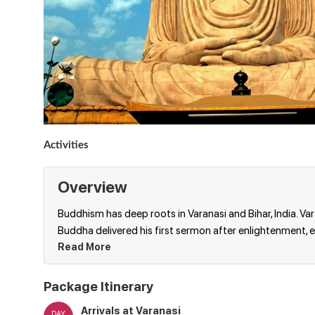
Activities
Overview
Buddhism has deep roots in Varanasi and Bihar, India. Va
Buddha delivered his first sermon after enlightenment, 
Read More
Package Itinerary
Arrivals at Varanasi
DAY