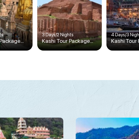
ts
3 Days
/
2 Nights
4 Days
/
3 Nig
 Package
Kashi Tour Package
Kashi Tour
2N/3D
3N/4D