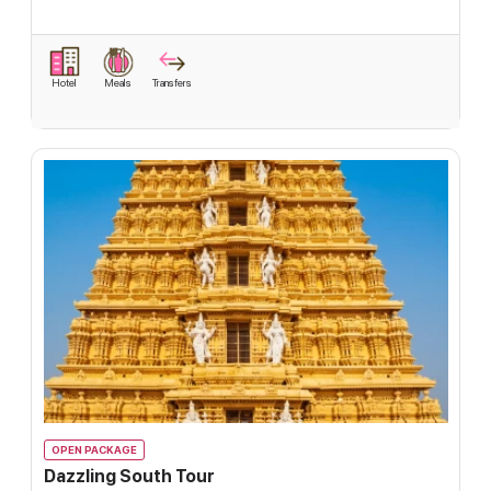
Hotel
Meals
Transfers
OPEN PACKAGE
Dazzling South Tour