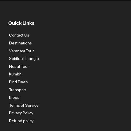
Quick Links
Contact Us
Destinations
Varanasi Tour
Spiritual Triangle
Nepal Tour
Kumbh
Pind Daan
Transport
Blogs
Terms of Service
Privacy Policy
Refund policy