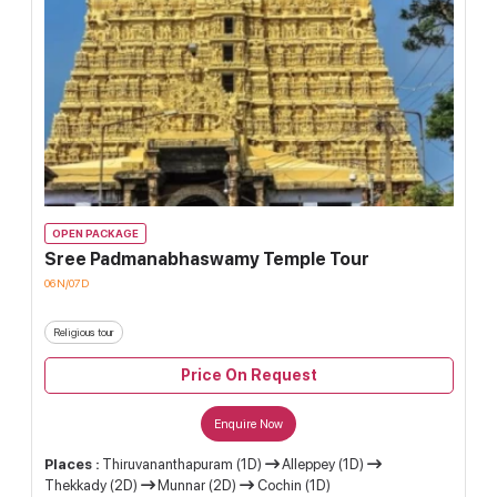
OPEN PACKAGE
Sree Padmanabhaswamy Temple Tour
06N/07D
Religious tour
Price On Request
Enquire Now
Places :
Thiruvananthapuram (1D)
Alleppey (1D)
Thekkady (2D)
Munnar (2D)
Cochin (1D)