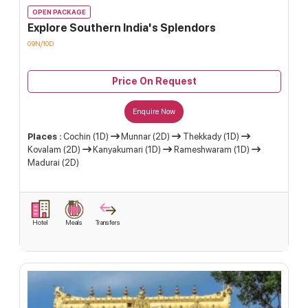
OPEN PACKAGE
Explore Southern India's Splendors
09N/10D
Price On Request
Enquire Now
Places :
Cochin (1D)
Munnar (2D)
Thekkady (1D)
Kovalam (2D)
Kanyakumari (1D)
Rameshwaram (1D)
Madurai (2D)
Hotel
Meals
Transfers