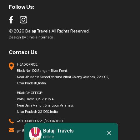
Follow Us:
© 2026 Balaji Travels All Rights Reserved.
Design By :
Indiainternets
Contact Us
HEAD OFFICE:
Block No-102 Sangam River Front,
Near JP Mehta School, Varuna Vihar Colony, Varanasi, 221002,
Uttar Pradesh, India
BRANCH OFFICE:
Balaji Travels, B-20/36 A,
Near Jain Mandir, Bhelupur, Varanasi,
Uttar Pradesh 221010, India
/
+91 9936100221
8934011111
Balaji Travels
gm@balajitravels.org
online