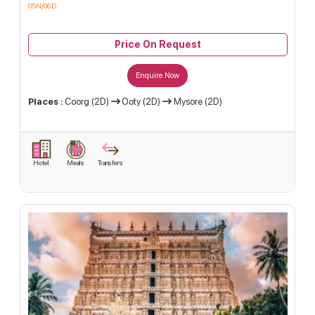
05N/06D
Price On Request
Enquire Now
Places :
Coorg (2D)
Ooty (2D)
Mysore (2D)
Hotel
Meals
Transfers