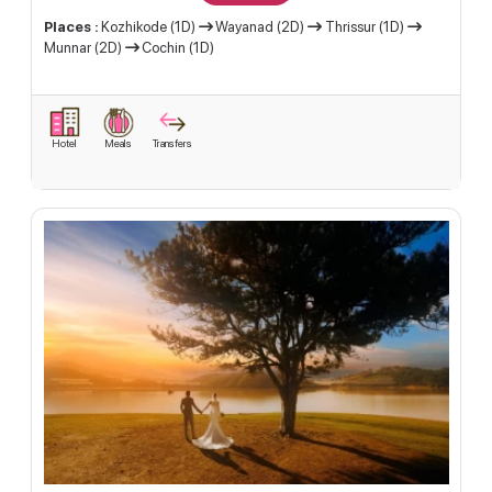
Places :
Kozhikode (1D)
Wayanad (2D)
Thrissur (1D)
Munnar (2D)
Cochin (1D)
Hotel
Meals
Transfers