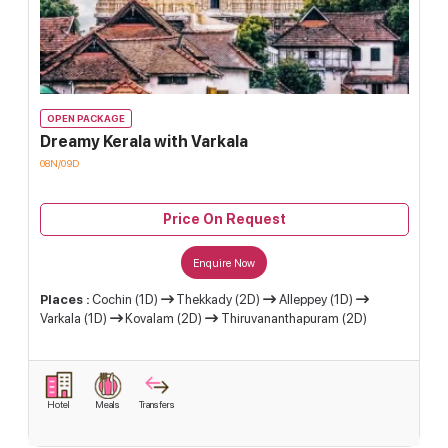
OPEN PACKAGE
Dreamy Kerala with Varkala
08N/09D
Price On Request
Enquire Now
Places :
Cochin (1D)
Thekkady (2D)
Alleppey (1D)
Varkala (1D)
Kovalam (2D)
Thiruvananthapuram (2D)
Hotel
Meals
Transfers