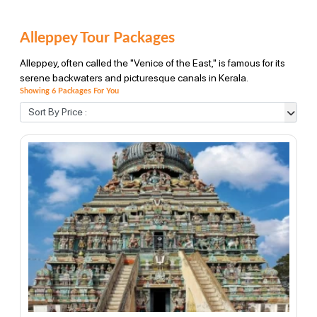
Alleppey Tour Packages
Alleppey, often called the "Venice of the East," is famous for its
serene backwaters and picturesque canals in Kerala.
Showing 6 Packages For You