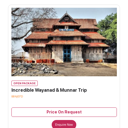
OPEN PACKAGE
Incredible Wayanad & Munnar Trip
06N/07D
Price On Request
Enquire Now