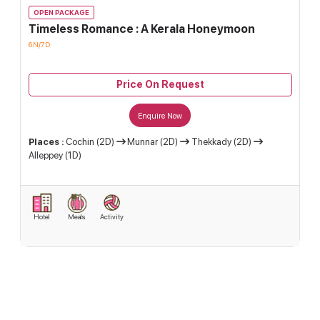
OPEN PACKAGE
Timeless Romance : A Kerala Honeymoon
6N/7D
Price On Request
Enquire Now
Places :
Cochin (2D)
Munnar (2D)
Thekkady (2D)
Alleppey (1D)
Hotel
Meals
Activity