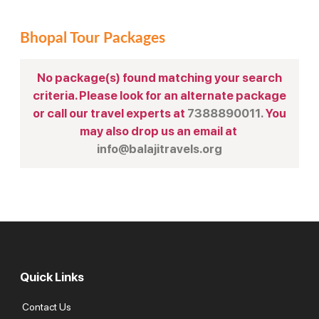
Bhopal Tour Packages
No package(s) found matching your search
criteria. Please look for an alternate package
or call our travel experts at
7388890011.
You
may also drop us an email at
info@balajitravels.org
Quick Links
Contact Us