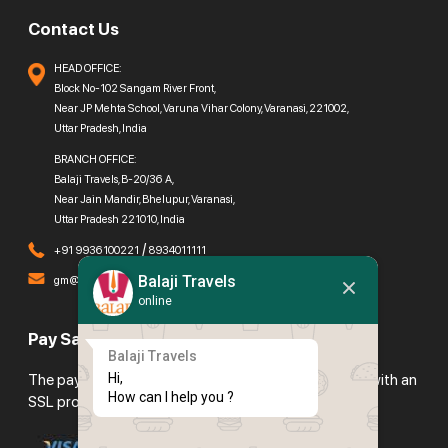
Contact Us
HEAD OFFICE:
Block No-102 Sangam River Front,
Near JP Mehta School, Varuna Vihar Colony, Varanasi, 221002,
Uttar Pradesh, India
BRANCH OFFICE:
Balaji Travels, B-20/36 A,
Near Jain Mandir, Bhelupur, Varanasi,
Uttar Pradesh 221010, India
/
+91 9936100221
8934011111
Balaji Travels
gm@balajitravels.org
online
Pay Safely With Us
Balaji Travels
Hi,

The payment is encrypted and transmitted securely with an
How can I help you ?
SSL protocol.