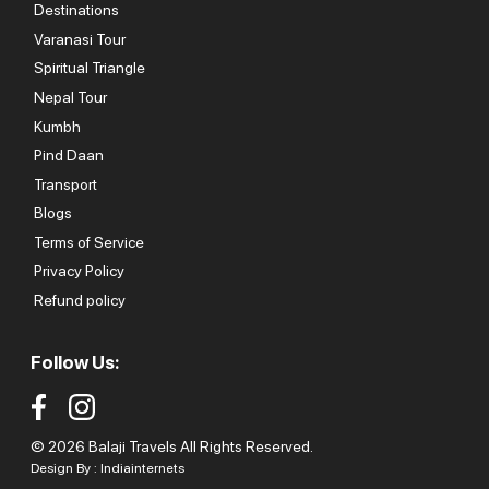
Destinations
Varanasi Tour
Spiritual Triangle
Nepal Tour
Kumbh
Pind Daan
Transport
Blogs
Terms of Service
Privacy Policy
Refund policy
Follow Us:
© 2026 Balaji Travels All Rights Reserved.
Design By :
Indiainternets