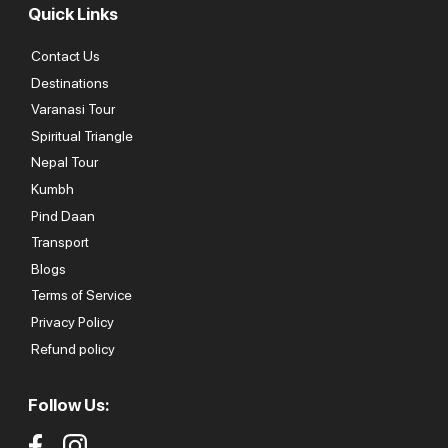
Quick Links
Contact Us
Destinations
Varanasi Tour
Spiritual Triangle
Nepal Tour
Kumbh
Pind Daan
Transport
Blogs
Terms of Service
Privacy Policy
Refund policy
Follow Us: