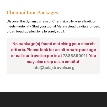
Chennai Tour Packages
Discover the dynamic charm of Chennai, a city where tradition
meets modernity. Start your tour at Marina Beach, India's longest
urban beach, perfect for a leisurely stroll.
No package(s) found matching your search
criteria. Please look for an alternate package
or call our travel experts at
7388890011.
You
may also drop us an email at
info@balajitravels.org