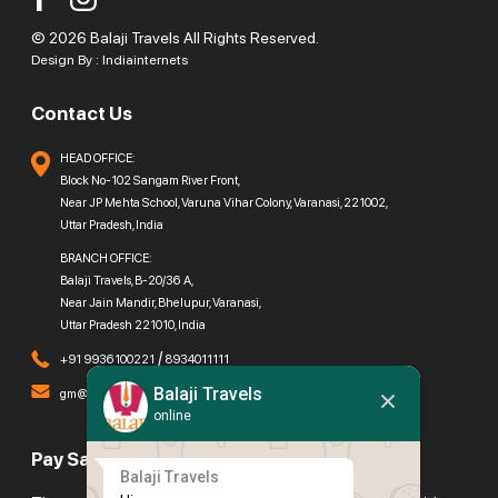
© 2026 Balaji Travels All Rights Reserved.
Design By :
Indiainternets
Contact Us
HEAD OFFICE:
Block No-102 Sangam River Front,
Near JP Mehta School, Varuna Vihar Colony, Varanasi, 221002,
Uttar Pradesh, India
BRANCH OFFICE:
Balaji Travels, B-20/36 A,
Near Jain Mandir, Bhelupur, Varanasi,
Uttar Pradesh 221010, India
/
+91 9936100221
8934011111
Balaji Travels
gm@balajitravels.org
online
Pay Safely With Us
Balaji Travels