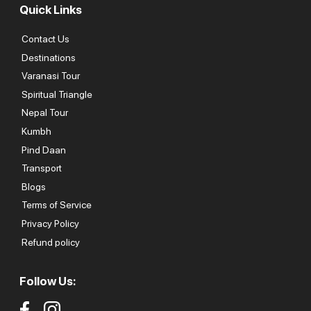
Quick Links
Contact Us
Destinations
Varanasi Tour
Spiritual Triangle
Nepal Tour
Kumbh
Pind Daan
Transport
Blogs
Terms of Service
Privacy Policy
Refund policy
Follow Us: