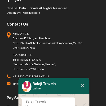
© 2026 Balaji Travels All Rights Reserved.
Design By :
Indiainternets
Contact Us
HEAD OFFICE:
Block No-102 Sangam River Front,
Near JP Mehta School, Varuna Vihar Colony, Varanasi, 221002,
Uttar Pradesh, India
BRANCH OFFICE:
Balaji Travels, B-20/36 A,
Near Jain Mandir, Bhelupur, Varanasi,
Uttar Pradesh 221010, India
/
+91 9936100221
8934011111
Balaji Travels
gm@balajitravels.org
online
Pay Safely With Us
Balaji Travels