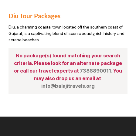
Diu Tour Packages
Diu, a charming coastal town located off the southern coast of
Gujarat, is a captivating blend of scenic beauty, rich history, and
serene beaches.
No package(s) found matching your search
criteria. Please look for an alternate package
or call our travel experts at
7388890011.
You
may also drop us an email at
info@balajitravels.org