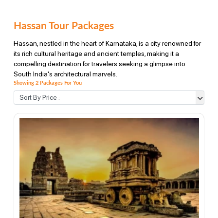
Hassan Tour Packages
Hassan, nestled in the heart of Karnataka, is a city renowned for
its rich cultural heritage and ancient temples, making it a
compelling destination for travelers seeking a glimpse into
South India's architectural marvels.
Showing 2 Packages For You