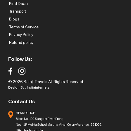
Pind Daan
Transport
Blogs
Terms of Service
Privacy Policy
Refund policy
Follow Us:
© 2026 Balaji Travels All Rights Reserved.
Design By :
Indiainternets
Contact Us
HEAD OFFICE:
Block No-102 Sangam River Front,
Near JP Mehta School, Varuna Vihar Colony, Varanasi, 221002,
Uttar Pradesh, India