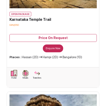
OPEN PACKAGE
Karnataka Temple Trail
04N/05D
Price On Request
Enquire Now
Places :
Hassan (2D)
Hampi (2D)
Bangalore (1D)
Hotel
Meals
Transfers