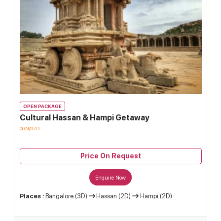
OPEN PACKAGE
Cultural Hassan & Hampi Getaway
06N/07D
Price On Request
Enquire Now
Places :
Bangalore (3D)
Hassan (2D)
Hampi (2D)