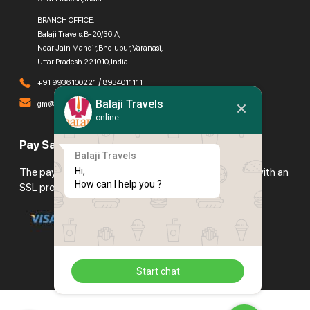
BRANCH OFFICE:
Balaji Travels, B-20/36 A,
Near Jain Mandir, Bhelupur, Varanasi,
Uttar Pradesh 221010, India
/
+91 9936100221
8934011111
Balaji Travels
gm@balajitravels.org
online
Pay Safely With Us
Balaji Travels
Hi,

The payment is encrypted and transmitted securely with an
How can I help you ?
SSL protocol.
Start chat