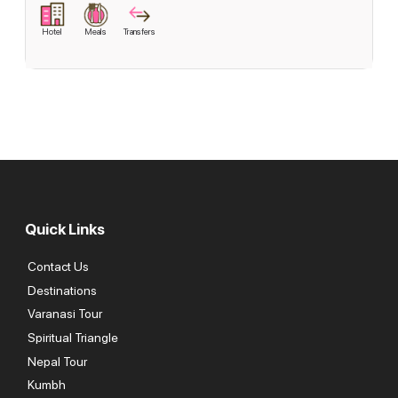
Hotel
Meals
Transfers
Quick Links
Contact Us
Destinations
Varanasi Tour
Spiritual Triangle
Nepal Tour
Kumbh