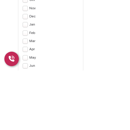
Nov
Dec
Jan
Feb
Mar
Apr
May
Jun
Jul
Apply
CLEAR