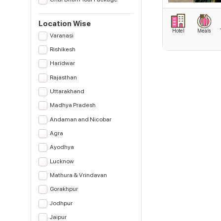
Location Wise
Hotel
Meals
Varanasi
Rishikesh
Haridwar
Rajasthan
Uttarakhand
Madhya Pradesh
Andaman and Nicobar
Agra
Ayodhya
Lucknow
Mathura & Vrindavan
Gorakhpur
Jodhpur
Jaipur