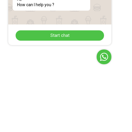
How can I help you ?
Start chat