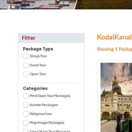
KodaiKanal
Filter
Package Type
Showing 1 Packag
Group Tour
Fixed Tour
Open Tour
Categories
Pind Daan Tour Packages
Kumbh Packages
Religious tour
Pligrimage Packages
Char Dham Tour Package