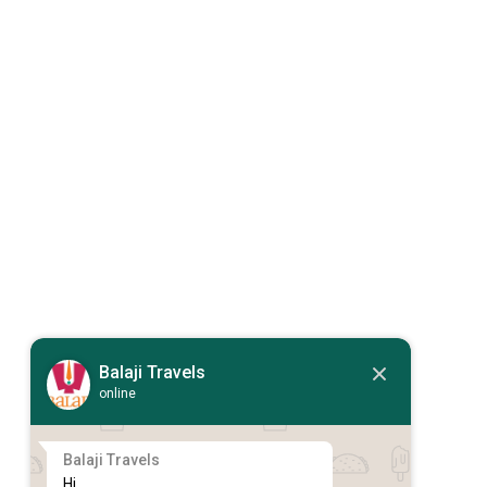
Balaji Travels
online
Balaji Travels
Hi,
