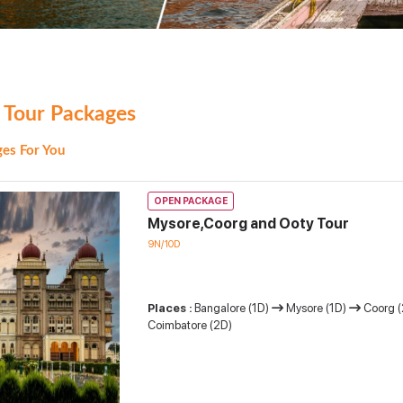
 Tour Packages
es For You
OPEN PACKAGE
Mysore,Coorg and Ooty Tour
9N/10D
Places :
Bangalore (1D)
Mysore (1D)
Coorg 
Coimbatore (2D)