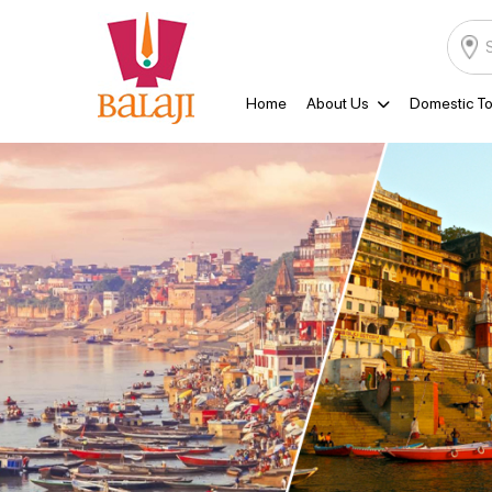
Home
About Us
Domestic To