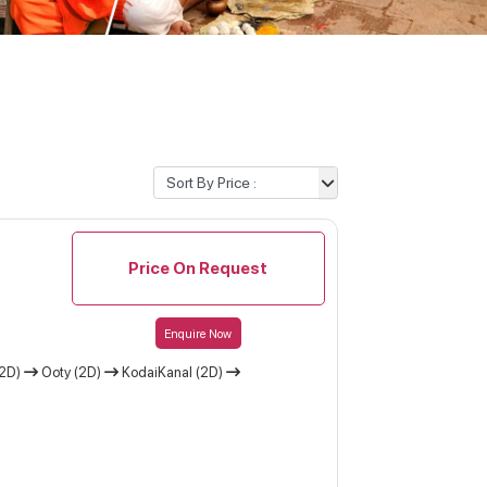
Price On Request
Enquire Now
(2D)
Ooty (2D)
KodaiKanal (2D)