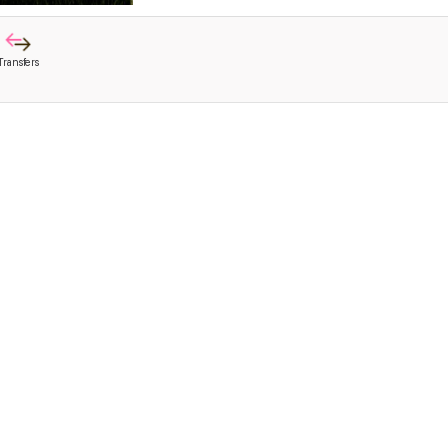
Transfers