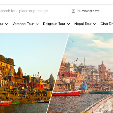
ur
Varanasi Tour
Religious Tour
Nepal Tour
Char D