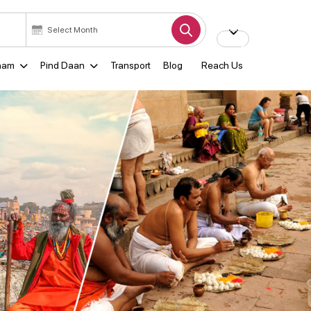
ham
Pind Daan
Transport
Blog
Reach Us