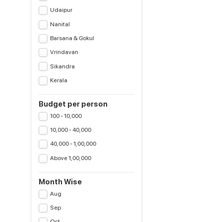
Udaipur
Nanital
Barsana & Gokul
Vrindavan
Sikandra
Kerala
Budget per person
100 - 10,000
10,000 - 40,000
40,000 - 1,00,000
Above 1,00,000
Month Wise
Aug
Sep
Oct