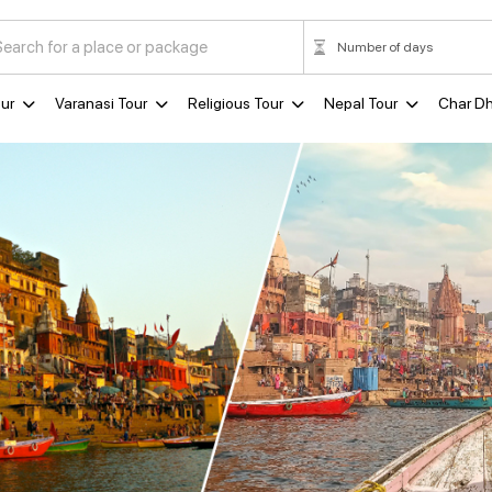
ur
Varanasi Tour
Religious Tour
Nepal Tour
Char D