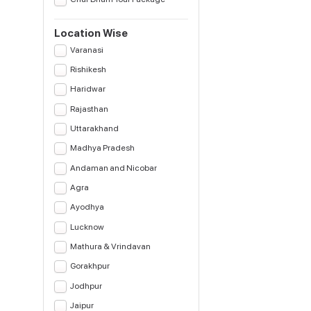
Location Wise
Varanasi
Rishikesh
Haridwar
Rajasthan
Uttarakhand
Madhya Pradesh
Andaman and Nicobar
Agra
Ayodhya
Lucknow
Mathura & Vrindavan
Gorakhpur
Jodhpur
Jaipur