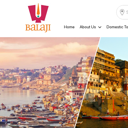
Home
About Us
Domestic To