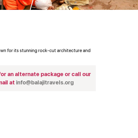
n for its stunning rock-cut architecture and
or an alternate package or call our
ail at
info@balajitravels.org