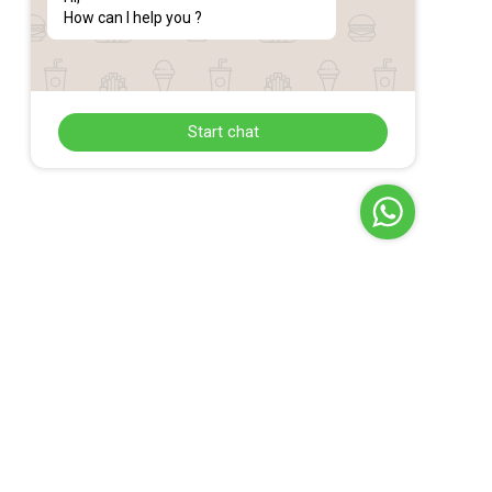
How can I help you ?
Start chat