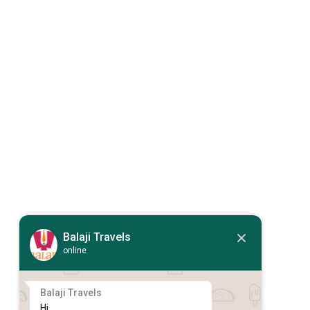
Balaji Travels
online
Balaji Travels
Hi,
