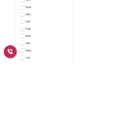
Nov
Dec
Jan
Feb
Mar
Apr
May
Jun
Jul
Apply
CLEAR