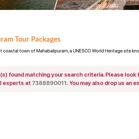
ram Tour Packages
nt coastal town of Mahabalipuram, a UNESCO World Heritage site know
s) found matching your search criteria. Please look f
l experts at
7388890011.
You may also drop us an em