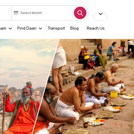
ham
Pind Daan
Transport
Blog
Reach Us