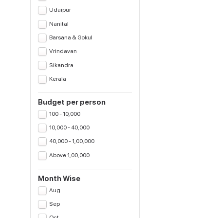
Udaipur
Nanital
Barsana & Gokul
Vrindavan
Sikandra
Kerala
Budget per person
100 - 10,000
10,000 - 40,000
40,000 - 1,00,000
Above 1,00,000
Month Wise
Aug
Sep
Oct