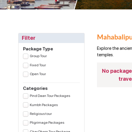
Mahabalipu
Filter
Explore the ancie
Package Type
temples.
Group Tour
Fixed Tour
No package(
Open Tour
trave
Categories
Pind Daan Tour Packages
Kumbh Packages
Religious tour
Pligrimage Packages
Char Dham Tour Package