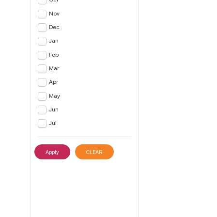
Nov
Dec
Jan
Feb
Mar
Apr
May
Jun
Jul
Apply
CLEAR