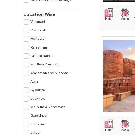
Location Wise
Hotel
Meals
Varanasi
Rishikesh
Haridwar
Rajasthan
Uttarakhand
Madhya Pradesh
Andaman and Nicobar
Agra
Ayodhya
Lucknow
Mathura & Vrindavan
Gorakhpur
Jodhpur
Hotel
Meals
Jaipur