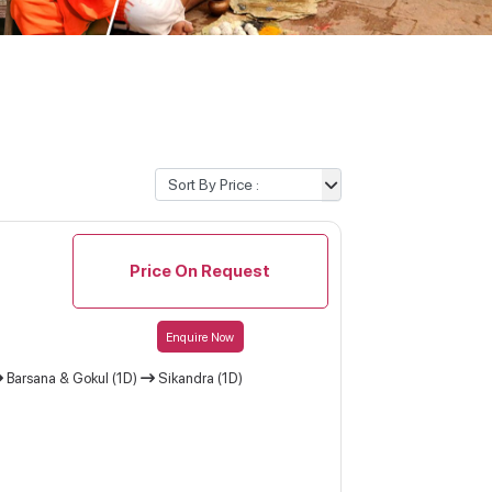
Price On Request
Enquire Now
Barsana & Gokul (1D)
Sikandra (1D)