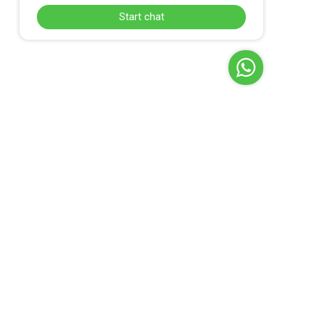
Start chat