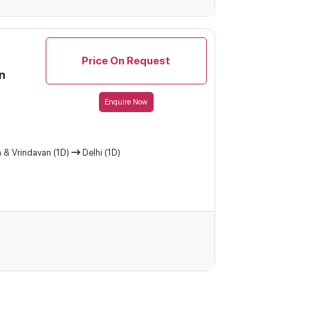
Price On Request
n
Enquire Now
 & Vrindavan (1D)
Delhi (1D)