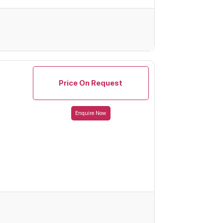
Price On Request
Enquire Now