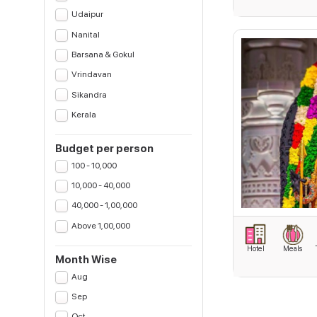
Udaipur
Nanital
Barsana & Gokul
Vrindavan
Sikandra
Kerala
Budget per person
100 - 10,000
10,000 - 40,000
40,000 - 1,00,000
Above 1,00,000
Hotel
Meals
Month Wise
Aug
Sep
Oct