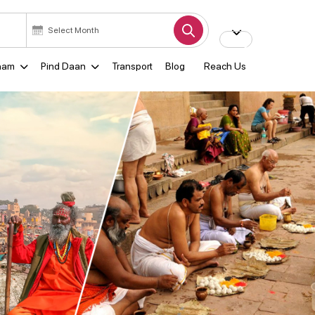
ham
Pind Daan
Transport
Blog
Reach Us