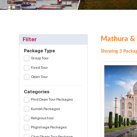
Mathura & 
Filter
Package Type
Showing 3 Packag
Group Tour
Fixed Tour
Open Tour
Categories
Pind Daan Tour Packages
Kumbh Packages
Religious tour
Pligrimage Packages
Char Dham Tour Package