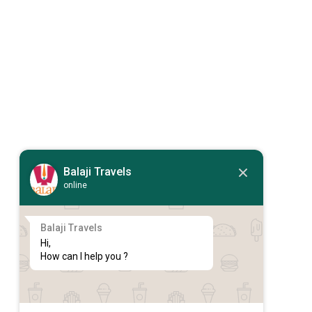
Balaji Travels
online
Balaji Travels
Hi,

How can I help you ?