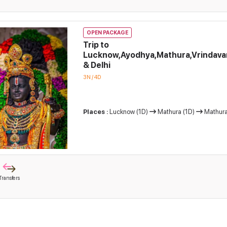
OPEN PACKAGE
Trip to
Lucknow,Ayodhya,Mathura,Vrindava
& Delhi
3N / 4D
Places :
Lucknow (1D)
Mathura (1D)
Mathura
Transfers