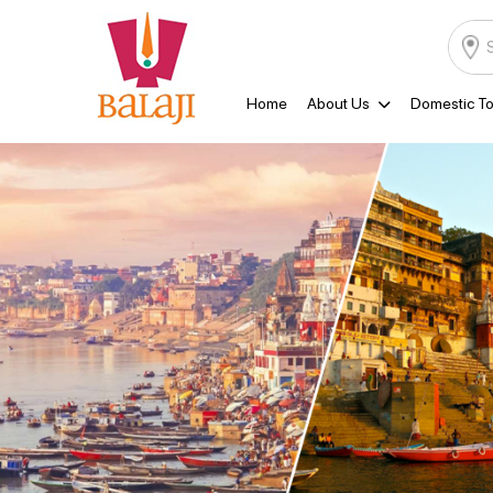
Home
About Us
Domestic To