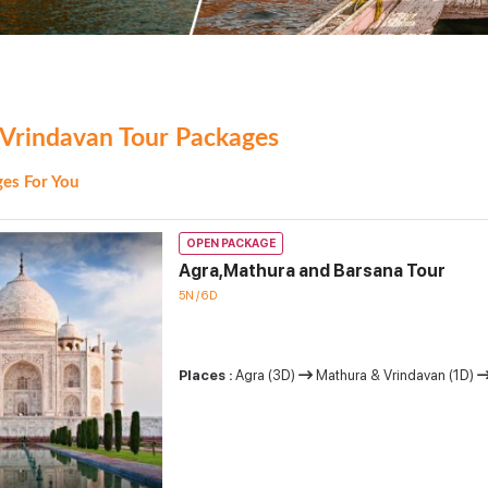
Vrindavan Tour Packages
es For You
OPEN PACKAGE
Agra,Mathura and Barsana Tour
5N / 6D
Places :
Agra (3D)
Mathura & Vrindavan (1D)