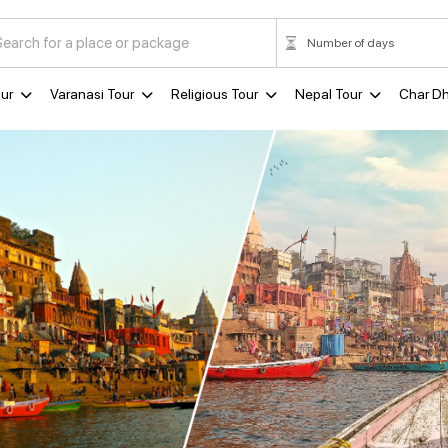
ur
Varanasi Tour
Religious Tour
Nepal Tour
Char D