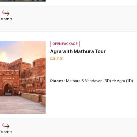
Transfers
OPEN PACKAGE
Agra with Mathura Tour
03N/04D
Places :
Mathura & Vrindavan (3D)
Agra (1D)
Transfers