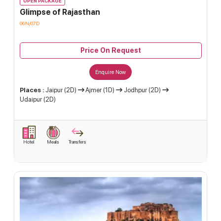
OPEN PACKAGE
Glimpse of Rajasthan
06N/07D
Price On Request
Enquire Now
Places :
Jaipur (2D)
Ajmer (1D)
Jodhpur (2D)
Udaipur (2D)
Hotel
Meals
Transfers