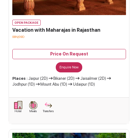
OPEN PACKAGE
Vacation with Maharajas in Rajasthan
08N/09D
Price On Request
Enquire Now
Places :
Jaipur (2D)
Bikaner (2D)
Jaisalmer (2D)
Jodhpur (1D)
Mount Abu (1D)
Udaipur (1D)
Hotel
Meals
Transfers