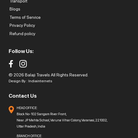
Transport
Blogs
Terms of Service
Privacy Policy
Refund policy
Follow Us:
© 2026 Balaji Travels All Rights Reserved.
Design By :
Indiainternets
Contact Us
HEAD OFFICE:
Block No-102 Sangam River Front,
Near JP Mehta School, Varuna Vihar Colony, Varanasi, 221002,
Uttar Pradesh, India
BRANCH OFFICE: