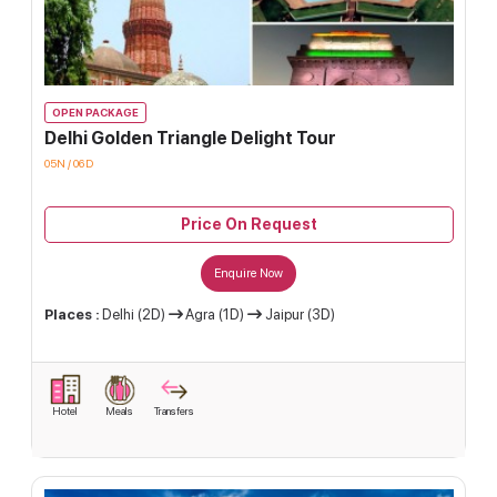
OPEN PACKAGE
Delhi Golden Triangle Delight Tour
05N / 06D
Price On Request
Enquire Now
Places :
Delhi (2D)
Agra (1D)
Jaipur (3D)
Hotel
Meals
Transfers