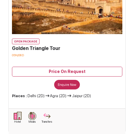
OPEN PACKAGE
Golden Triangle Tour
05N/06D
Price On Request
Enquire Now
Places :
Delhi (2D)
Agra (2D)
Jaipur (2D)
Hotel
Meals
Transfers