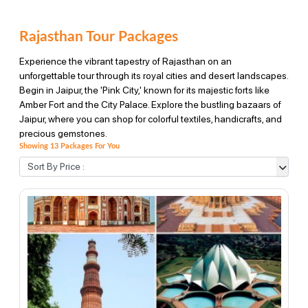
Rajasthan Tour Packages
Experience the vibrant tapestry of Rajasthan on an
unforgettable tour through its royal cities and desert landscapes.
Begin in Jaipur, the 'Pink City,' known for its majestic forts like
Amber Fort and the City Palace. Explore the bustling bazaars of
Jaipur, where you can shop for colorful textiles, handicrafts, and
precious gemstones.
Showing 13 Packages For You