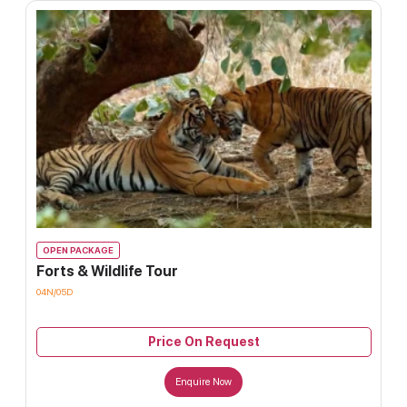
OPEN PACKAGE
Forts & Wildlife Tour
04N/05D
Price On Request
Enquire Now