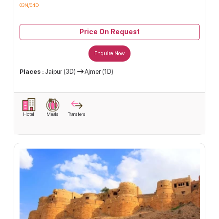
03N/04D
Price On Request
Enquire Now
Places :
Jaipur (3D)
Ajmer (1D)
Hotel
Meals
Transfers