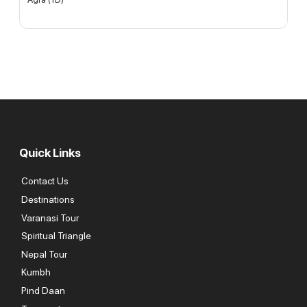
Quick Links
Contact Us
Destinations
Varanasi Tour
Spiritual Triangle
Nepal Tour
Kumbh
Pind Daan