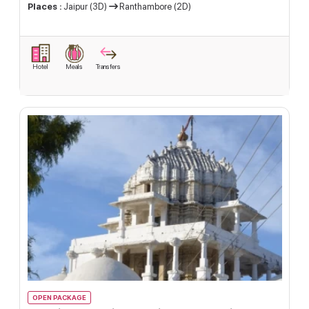
Places :
Jaipur (3D)
Ranthambore (2D)
Hotel
Meals
Transfers
OPEN PACKAGE