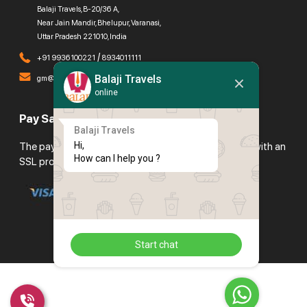
Balaji Travels, B-20/36 A,
Near Jain Mandir, Bhelupur, Varanasi,
Uttar Pradesh 221010, India
/
+91 9936100221
8934011111
Balaji Travels
gm@balajitravels.org
online
Pay Safely With Us
Balaji Travels
Hi,

The payment is encrypted and transmitted securely with an
How can I help you ?
SSL protocol.
Start chat