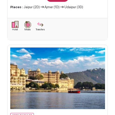
Places :
Jaipur (2D)
Ajmer (1D)
Udaipur (3D)
Hotel
Meals
Transfers