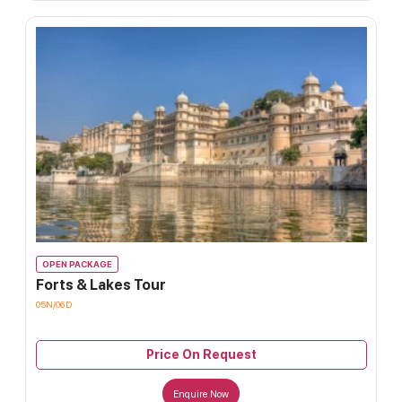
OPEN PACKAGE
Forts & Lakes Tour
05N/06D
Price On Request
Enquire Now