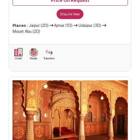
Price On Request
Enquire Now
Places :
Jaipur (2D)
Ajmer (1D)
Udaipur (3D)
Mount Abu (2D)
Hotel
Meals
Transfers