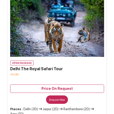
OPEN PACKAGE
Delhi The Royal Safari Tour
7N / 8D
Price On Request
Enquire Now
Places :
Delhi (3D)
Jaipur (2D)
Ranthambore (2D)
Agra (1D)