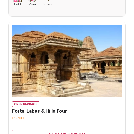
Hotel
Meals
Transfers
OPEN PACKAGE
Forts, Lakes & Hills Tour
07N/08D