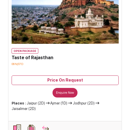
OPEN PACKAGE
Taste of Rajasthan
06N/07D
Price On Request
Enquire Now
Places :
Jaipur (2D)
Ajmer (1D)
Jodhpur (2D)
Jaisalmer (2D)