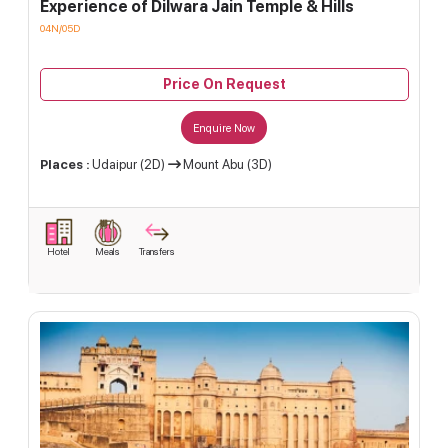
Experience of Dilwara Jain Temple & Hills
04N/05D
Price On Request
Enquire Now
Places :
Udaipur (2D)
Mount Abu (3D)
Hotel
Meals
Transfers