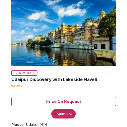
OPEN PACKAGE
Udaipur Discovery with Lakeside Haveli
03N/04D
Price On Request
Enquire Now
Places :
Udaipur (4D)