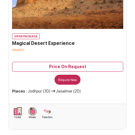
OPEN PACKAGE
Magical Desert Experience
04N/05D
Price On Request
Enquire Now
Places :
Jodhpur (3D)
Jaisalmer (2D)
Hotel
Meals
Transfers