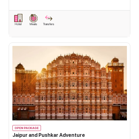
Hotel
Meals
Transfers
OPEN PACKAGE
Jaipur and Pushkar Adventure