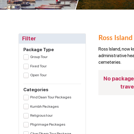
Ross Island
Filter
Ross Island, now k
Package Type
administrative head
Group Tour
cemeteries.
Fixed Tour
Open Tour
No package(
trave
Categories
Pind Daan Tour Packages
Kumbh Packages
Religious tour
Pligrimage Packages
Char Dham Tour Package