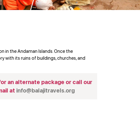
ion in the Andaman Islands. Once the
ry with its ruins of buildings, churches, and
or an alternate package or call our
ail at
info@balajitravels.org