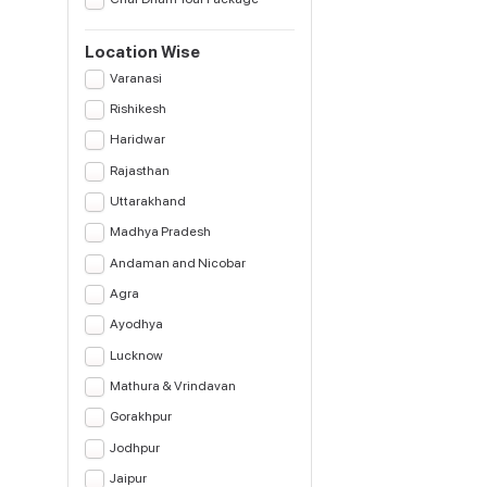
Location Wise
Varanasi
Rishikesh
Haridwar
Rajasthan
Uttarakhand
Madhya Pradesh
Andaman and Nicobar
Agra
Ayodhya
Lucknow
Mathura & Vrindavan
Gorakhpur
Jodhpur
Jaipur