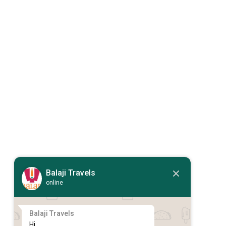
Balaji Travels
online
Balaji Travels
Hi,
