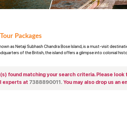
 Tour Packages
nown as Netaji Subhash Chandra Bose Island, is a must-visit destinat
quarters of the British, the island offers a glimpse into colonial histo
s) found matching your search criteria. Please look f
l experts at
7388890011.
You may also drop us an em