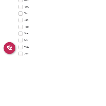
Nov
Dec
Jan
Feb
Mar
Apr
May
Jun
Jul
Apply
CLEAR