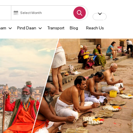
ham
Pind Daan
Transport
Blog
Reach Us