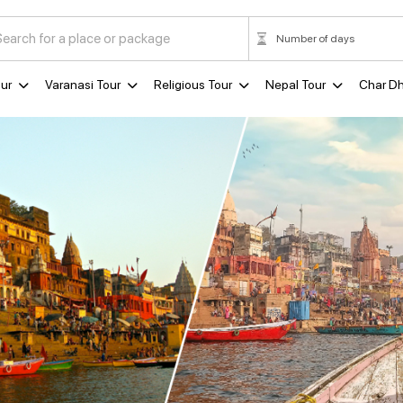
ur
Varanasi Tour
Religious Tour
Nepal Tour
Char D