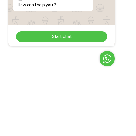
How can I help you ?
Start chat