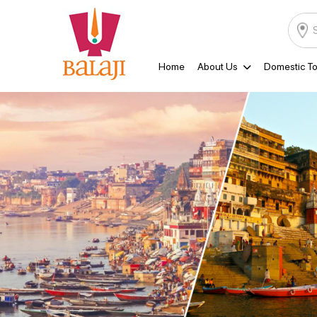
Home
About Us
Domestic To