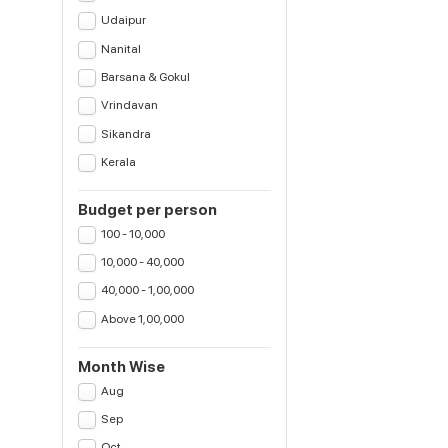
Udaipur
Nanital
Barsana & Gokul
Vrindavan
Sikandra
Kerala
Budget per person
100 - 10,000
10,000 - 40,000
40,000 - 1,00,000
Above 1,00,000
Month Wise
Aug
Sep
Oct