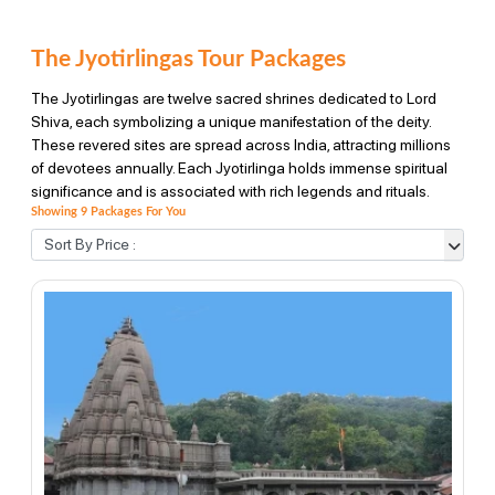
The Jyotirlingas Tour Packages
The Jyotirlingas are twelve sacred shrines dedicated to Lord
Shiva, each symbolizing a unique manifestation of the deity.
These revered sites are spread across India, attracting millions
of devotees annually. Each Jyotirlinga holds immense spiritual
significance and is associated with rich legends and rituals.
Showing 9 Packages For You