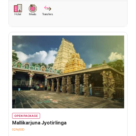
Hotel
Meals
Transfers
OPEN PACKAGE
Mallikarjuna Jyotirlinga
02N/03D