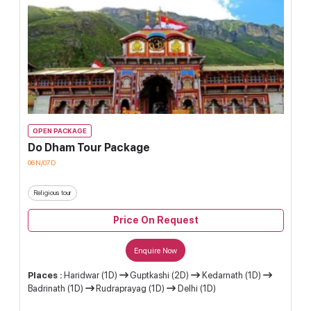
OPEN PACKAGE
Do Dham Tour Package
06N/07D
Religious tour
Price On Request
Enquire Now
Places :
Haridwar (1D)
Guptkashi (2D)
Kedarnath (1D)
Badrinath (1D)
Rudraprayag (1D)
Delhi (1D)