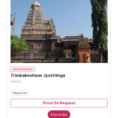
OPEN PACKAGE
Trimbakeshwar Jyotirlinga
03N/04D
Religious tour
Price On Request
Enquire Now