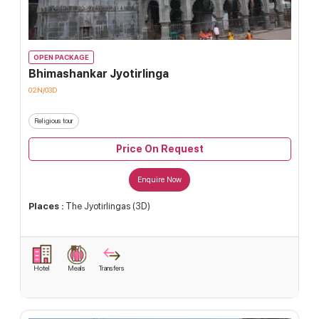
OPEN PACKAGE
Bhimashankar Jyotirlinga
02N/03D
Religious tour
Price On Request
Enquire Now
Places :
The Jyotirlingas (3D)
Hotel
Meals
Transfers