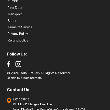
Kumbh
Pind Daan
Transport
Blogs
Terms of Service
Privacy Policy
Refund policy
Follow Us:
© 2026 Balaji Travels All Rights Reserved.
Design By :
Indiainternets
Contact Us
HEAD OFFICE:
Block No-102 Sangam River Front,
Near JP Mehta School, Varuna Vihar Colony, Varanasi, 221002,