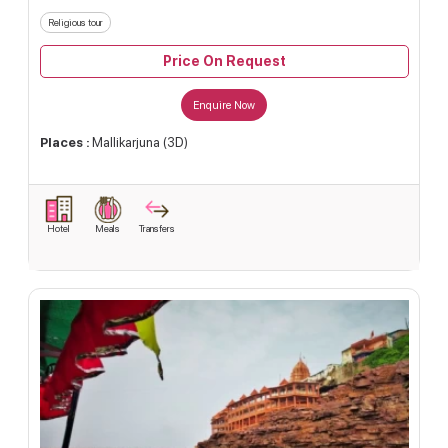
Religious tour
Price On Request
Enquire Now
Places :
Mallikarjuna (3D)
Hotel
Meals
Transfers