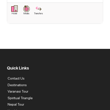
Hotel
Meals
Transfers
Quick Links
Contact Us
Destinations
Varanasi Tour
Spiritual Triangle
Nepal Tour