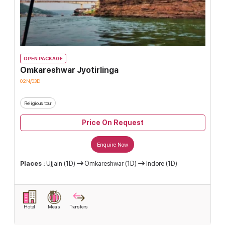
OPEN PACKAGE
Omkareshwar Jyotirlinga
02N/03D
Religious tour
Price On Request
Enquire Now
Places :
Ujjain (1D)
Omkareshwar (1D)
Indore (1D)
Hotel
Meals
Transfers