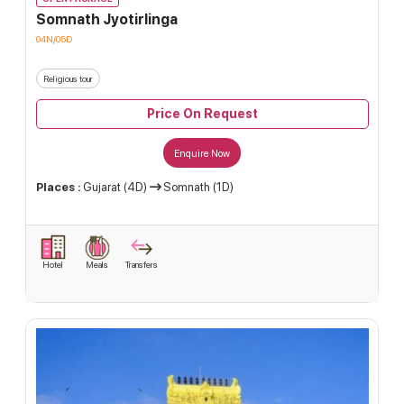
Somnath Jyotirlinga
04N/05D
Religious tour
Price On Request
Enquire Now
Places :
Gujarat (4D)
Somnath (1D)
Hotel
Meals
Transfers