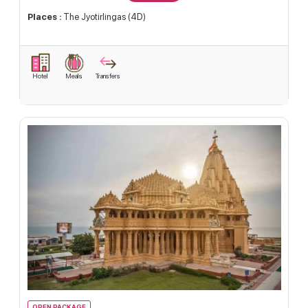
Places :
The Jyotirlingas (4D)
Hotel
Meals
Transfers
OPEN PACKAGE