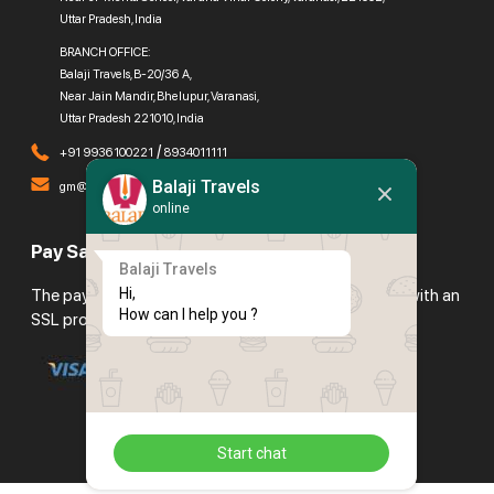
Uttar Pradesh, India
BRANCH OFFICE:
Balaji Travels, B-20/36 A,
Near Jain Mandir, Bhelupur, Varanasi,
Uttar Pradesh 221010, India
/
+91 9936100221
8934011111
Balaji Travels
gm@balajitravels.org
online
Pay Safely With Us
Balaji Travels
Hi,

The payment is encrypted and transmitted securely with an
How can I help you ?
SSL protocol.
Start chat