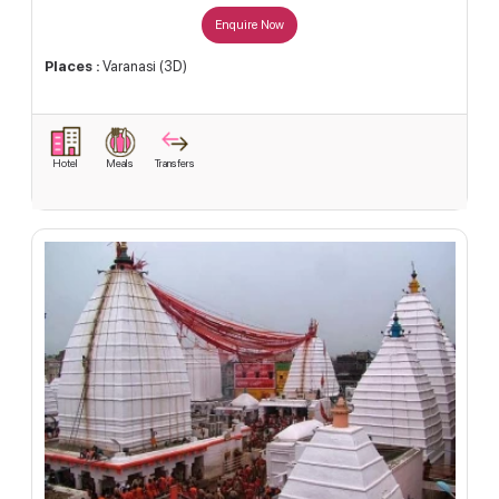
Enquire Now
Places :
Varanasi (3D)
Hotel
Meals
Transfers