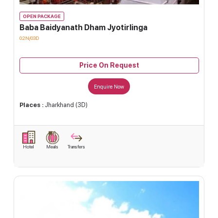
OPEN PACKAGE
Baba Baidyanath Dham Jyotirlinga
02N/03D
Price On Request
Enquire Now
Places :
Jharkhand (3D)
Hotel
Meals
Transfers