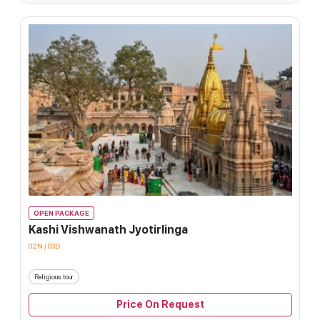
OPEN PACKAGE
Kashi Vishwanath Jyotirlinga
02N / 03D
Religious tour
Price On Request