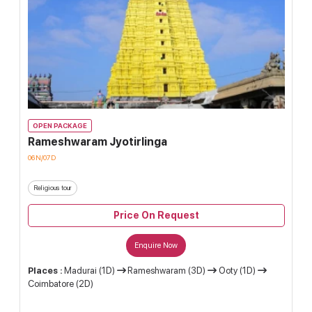
OPEN PACKAGE
Rameshwaram Jyotirlinga
06N/07D
Religious tour
Price On Request
Enquire Now
Places :
Madurai (1D)
Rameshwaram (3D)
Ooty (1D)
Coimbatore (2D)