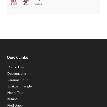
Hotel
Meals
Transfers
Quick Links
Contact Us
Destinations
Varanasi Tour
Spiritual Triangle
Nepal Tour
Kumbh
Pind Daan