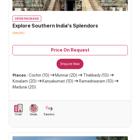
OPEN PACKAGE
Explore Southern India's Splendors
09N/10D
Price On Request
Enquire Now
Places :
Cochin (1D)
Munnar (2D)
Thekkady (1D)
Kovalam (2D)
Kanyakumari (1D)
Rameshwaram (1D)
Madurai (2D)
Hotel
Meals
Transfers