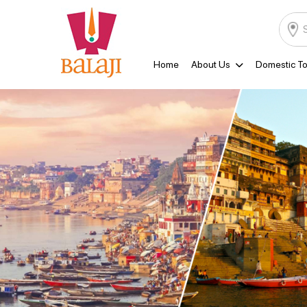
Home
About Us
Domestic To