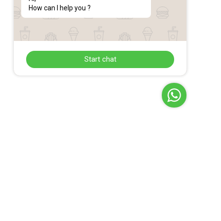
How can I help you ?
Start chat