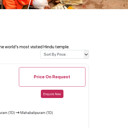
he world's most visited Hindu temple.
Price On Request
Enquire Now
uram (1D)
Mahabalipuram (1D)