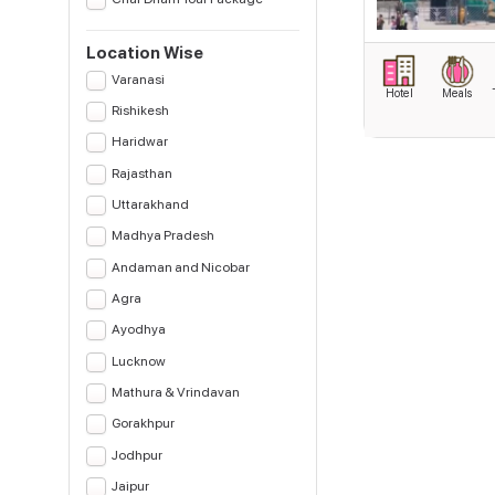
Location Wise
Varanasi
Hotel
Meals
Rishikesh
Haridwar
Rajasthan
Uttarakhand
Madhya Pradesh
Andaman and Nicobar
Agra
Ayodhya
Lucknow
Mathura & Vrindavan
Gorakhpur
Jodhpur
Jaipur