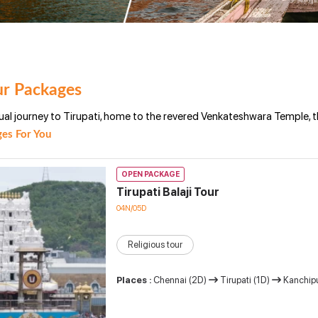
ur Packages
ual journey to Tirupati, home to the revered Venkateshwara Temple, t
es For You
OPEN PACKAGE
Tirupati Balaji Tour
04N/05D
Religious tour
Places :
Chennai (2D)
Tirupati (1D)
Kanchip