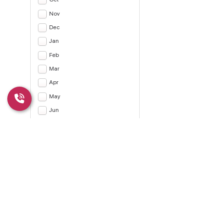
Nov
Dec
Jan
Feb
Mar
Apr
May
Jun
Jul
Apply
CLEAR