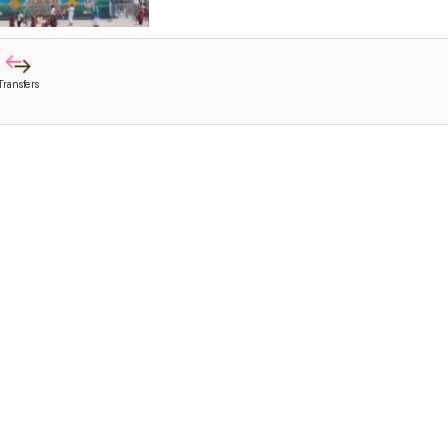
Transfers