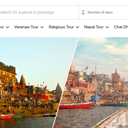
ur
Varanasi Tour
Religious Tour
Nepal Tour
Char D