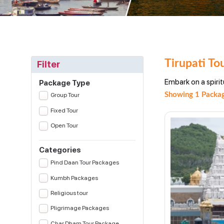
Tirupati To
Filter
Embark on a spirit
Package Type
Showing 1 Packag
Group Tour
Fixed Tour
Open Tour
Categories
Pind Daan Tour Packages
Kumbh Packages
Religious tour
Pligrimage Packages
Char Dham Tour Package