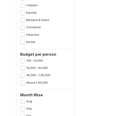
Udaipur
Nanital
Barsana & Gokul
Vrindavan
Sikandra
Kerala
Budget per person
100 - 10,000
10,000 - 40,000
40,000 - 1,00,000
Above 1,00,000
Month Wise
Aug
Sep
Oct