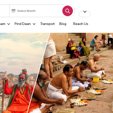
ham
Pind Daan
Transport
Blog
Reach Us