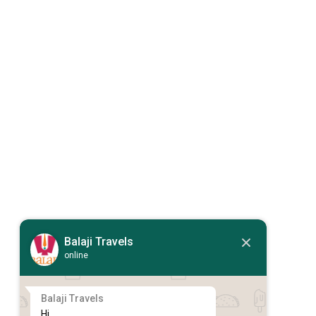
Balaji Travels
online
Balaji Travels
Hi,
