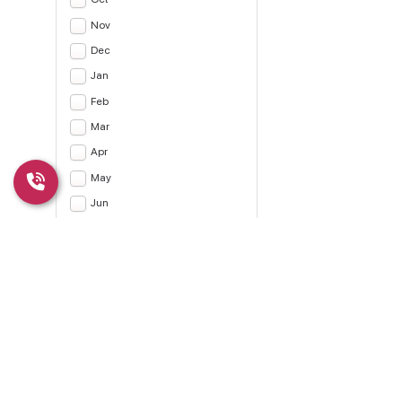
Nov
Dec
Jan
Feb
Mar
Apr
May
Jun
Jul
Apply
CLEAR