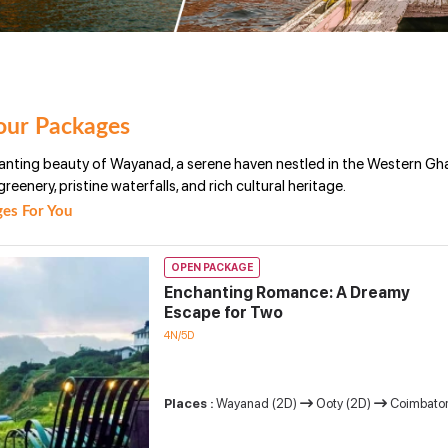
ur Packages
anting beauty of Wayanad, a serene haven nestled in the Western Ghat
greenery, pristine waterfalls, and rich cultural heritage.
es For You
OPEN PACKAGE
Enchanting Romance: A Dreamy
Escape for Two
4N/5D
Places :
Wayanad (2D)
Ooty (2D)
Coimbator