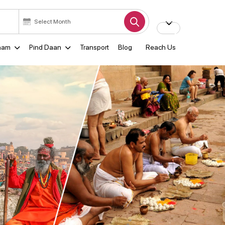
ham
Pind Daan
Transport
Blog
Reach Us