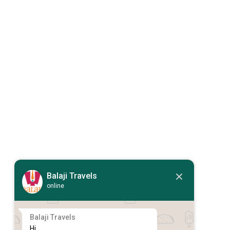
Balaji Travels
online
Balaji Travels
Hi,
