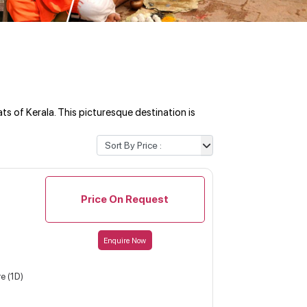
s of Kerala. This picturesque destination is
Price On Request
Enquire Now
e (1D)