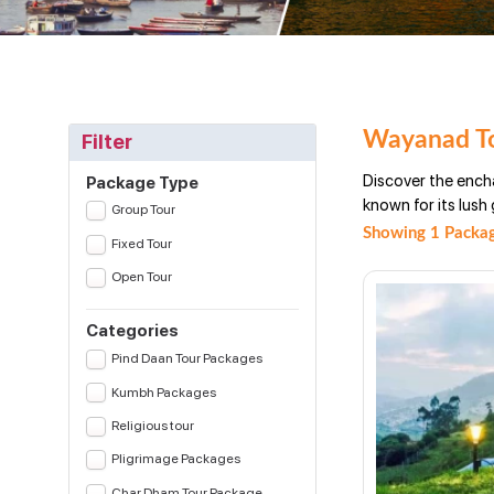
Wayanad To
Filter
Discover the ench
Package Type
known for its lush 
Group Tour
Showing 1 Packag
Fixed Tour
Open Tour
Categories
Pind Daan Tour Packages
Kumbh Packages
Religious tour
Pligrimage Packages
Char Dham Tour Package