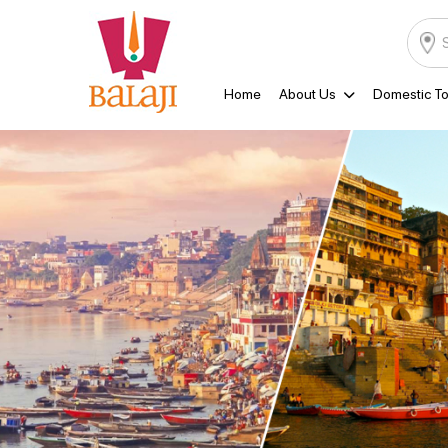
Home
About Us
Domestic To