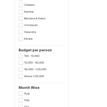
Udaipur
Nanital
Barsana & Gokul
Vrindavan
Sikandra
Kerala
Budget per person
100 - 10,000
10,000 - 40,000
40,000 - 1,00,000
Above 1,00,000
Month Wise
Aug
Sep
Oct