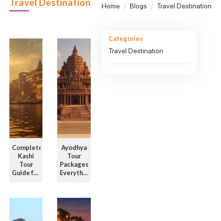
Travel Destination
Home
Blogs
Travel Destination
Categories
Travel Destination
Complete
Ayodhya
Kashi
Tour
Tour
Packages:
Guide for
Everything
First-
to Know
Time
Before
Visitors
You Bo ...