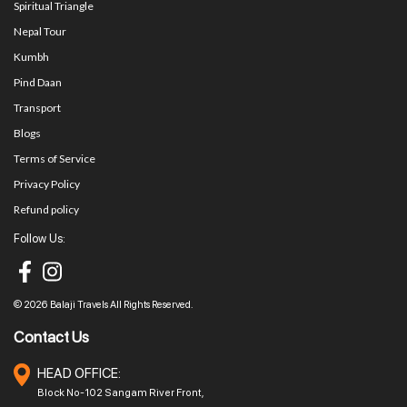
Spiritual Triangle
Nepal Tour
Kumbh
Pind Daan
Transport
Blogs
Terms of Service
Privacy Policy
Refund policy
Follow Us:
© 2026 Balaji Travels All Rights Reserved.
Contact Us
HEAD OFFICE:
Block No-102 Sangam River Front,