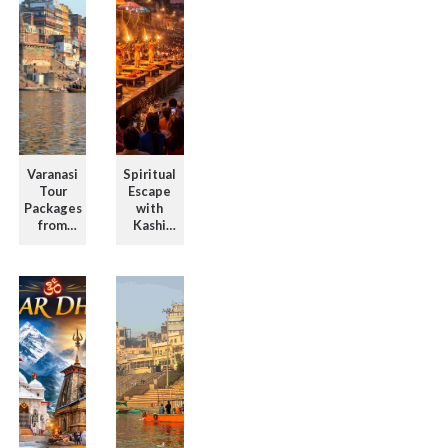
Varanasi
Spiritual
Tour
Escape
Packages
with
from
Kashi
Chennai
Tour
for a
Package
Divine
with
Journe ...
Evening
G ...