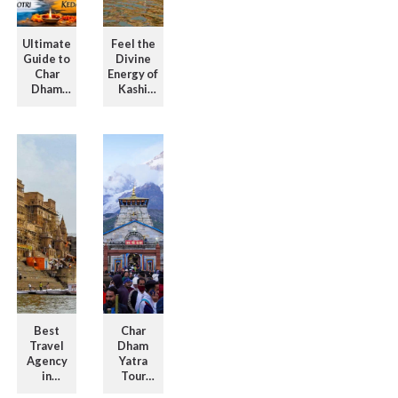
Ultimate
Feel the
Guide to
Divine
Char
Energy of
Dham
Kashi
Tour
with
Packages
Kashi
with
Vishwanath
Itinerar ...
T ...
Best
Char
Travel
Dham
Agency
Yatra
in
Tour
Varanasi
Packages