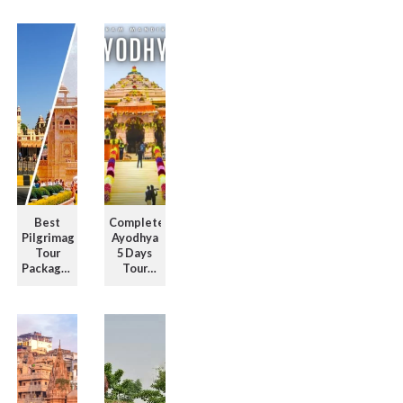
for
with Full
Unforgettable
Itinerary
Travel ...
Guide ...
Best
Complete
Pilgrimage
Ayodhya
Tour
5 Days
Packages
Tour
in North
Package
India for
with
Spirit ...
Temple
Visits