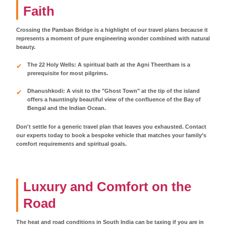
Faith
Crossing the Pamban Bridge is a highlight of our travel plans because it
represents a moment of pure engineering wonder combined with natural
beauty.
The 22 Holy Wells: A spiritual bath at the Agni Theertham is a
prerequisite for most pilgrims.
Dhanushkodi: A visit to the "Ghost Town" at the tip of the island
offers a hauntingly beautiful view of the confluence of the Bay of
Bengal and the Indian Ocean.
Don't settle for a generic travel plan that leaves you exhausted. Contact
our experts today to book a bespoke vehicle that matches your family’s
comfort requirements and spiritual goals.
Luxury and Comfort on the
Road
The heat and road conditions in South India can be taxing if you are in