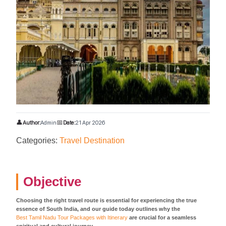
👤
📅
Author:
Admin
Date:
21 Apr 2026
Categories:
Travel Destination
Objective
Choosing the right travel route is essential for experiencing the true
essence of South India, and our guide today outlines why the
Best Tamil Nadu Tour Packages with Itinerary
are crucial for a seamless
spiritual and cultural journey.