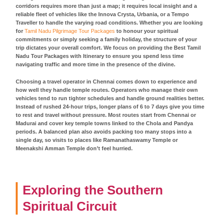
corridors requires more than just a map; it requires local insight and a
reliable fleet of vehicles like the Innova Crysta, Urbania, or a Tempo
Traveller to handle the varying road conditions. Whether you are looking
for
Tamil Nadu Pilgrimage Tour Packages
to honour your spiritual
commitments or simply seeking a family holiday, the structure of your
trip dictates your overall comfort. We focus on providing the Best Tamil
Nadu Tour Packages with Itinerary to ensure you spend less time
navigating traffic and more time in the presence of the divine.
Choosing a travel operator in Chennai comes down to experience and
how well they handle temple routes. Operators who manage their own
vehicles tend to run tighter schedules and handle ground realities better.
Instead of rushed 24-hour trips, longer plans of 6 to 7 days give you time
to rest and travel without pressure. Most routes start from Chennai or
Madurai and cover key temple towns linked to the Chola and Pandya
periods. A balanced plan also avoids packing too many stops into a
single day, so visits to places like Ramanathaswamy Temple or
Meenakshi Amman Temple don’t feel hurried.
Exploring the Southern
Spiritual Circuit