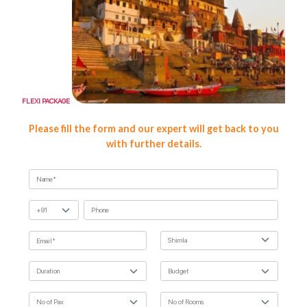
FLEXI PACKAGE
FLEXI
Please fill the form and our expert will get back to you
with further details.