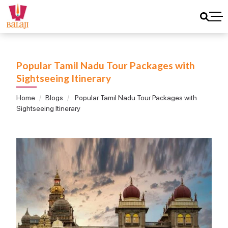
Popular Tamil Nadu Tour Packages with
Sightseeing Itinerary
Home
Blogs
Popular Tamil Nadu Tour Packages with
Sightseeing Itinerary