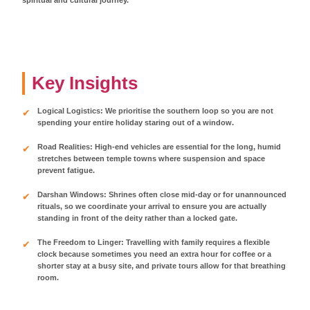
Key Insights
Logical Logistics: We prioritise the southern loop so you are not
spending your entire holiday staring out of a window.
Road Realities: High-end vehicles are essential for the long, humid
stretches between temple towns where suspension and space
prevent fatigue.
Darshan Windows: Shrines often close mid-day or for unannounced
rituals, so we coordinate your arrival to ensure you are actually
standing in front of the deity rather than a locked gate.
The Freedom to Linger: Travelling with family requires a flexible
clock because sometimes you need an extra hour for coffee or a
shorter stay at a busy site, and private tours allow for that breathing
room.