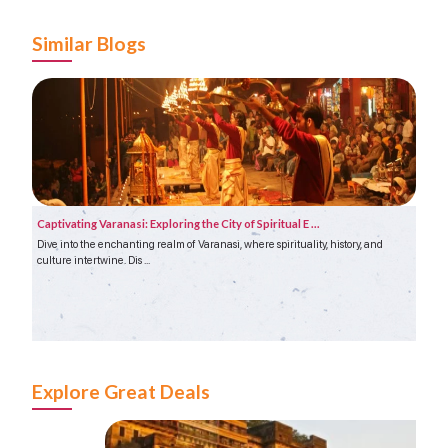
Similar Blogs
Captivating Varanasi: Exploring the City of Spiritual E ...
Agra 
Dive into the enchanting realm of Varanasi, where spirituality, history, and
India 
culture intertwine. Dis ...
renown
Explore Great Deals