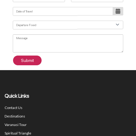
Submit
Quick Links
Contact Us
Destinations
Varanasi Tour
Spiritual Triangle