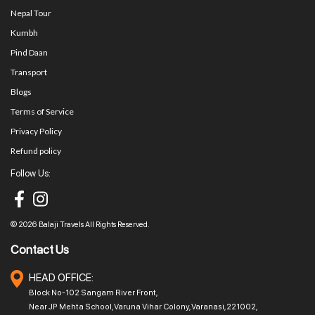
Nepal Tour
Kumbh
Pind Daan
Transport
Blogs
Terms of Service
Privacy Policy
Refund policy
Follow Us:
© 2026 Balaji Travels All Rights Reserved.
Contact Us
HEAD OFFICE:
Block No-102 Sangam River Front,
Near JP Mehta School, Varuna Vihar Colony, Varanasi, 221002,