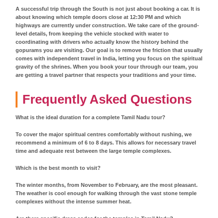
A successful trip through the South is not just about booking a car. It is
about knowing which temple doors close at 12:30 PM and which
highways are currently under construction. We take care of the ground-
level details, from keeping the vehicle stocked with water to
coordinating with drivers who actually know the history behind the
gopurams you are visiting. Our goal is to remove the friction that usually
comes with independent travel in India, letting you focus on the spiritual
gravity of the shrines. When you book your tour through our team, you
are getting a travel partner that respects your traditions and your time.
Frequently Asked Questions
What is the ideal duration for a complete Tamil Nadu tour?
To cover the major spiritual centres comfortably without rushing, we
recommend a minimum of 6 to 8 days. This allows for necessary travel
time and adequate rest between the large temple complexes.
Which is the best month to visit?
The winter months, from November to February, are the most pleasant.
The weather is cool enough for walking through the vast stone temple
complexes without the intense summer heat.