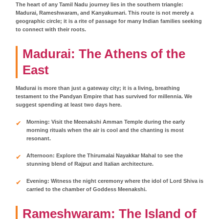
The heart of any Tamil Nadu journey lies in the southern triangle:
Madurai, Rameshwaram, and Kanyakumari. This route is not merely a
geographic circle; it is a rite of passage for many Indian families seeking
to connect with their roots.
Madurai: The Athens of the
East
Madurai is more than just a gateway city; it is a living, breathing
testament to the Pandyan Empire that has survived for millennia. We
suggest spending at least two days here.
Morning: Visit the Meenakshi Amman Temple during the early
morning rituals when the air is cool and the chanting is most
resonant.
Afternoon: Explore the Thirumalai Nayakkar Mahal to see the
stunning blend of Rajput and Italian architecture.
Evening: Witness the night ceremony where the idol of Lord Shiva is
carried to the chamber of Goddess Meenakshi.
Rameshwaram: The Island of