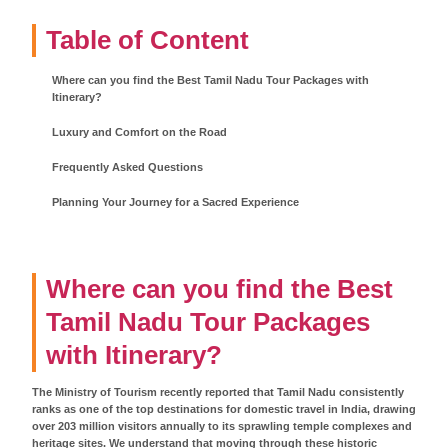
Table of Content
Where can you find the Best Tamil Nadu Tour Packages with
Itinerary?
Luxury and Comfort on the Road
Frequently Asked Questions
Planning Your Journey for a Sacred Experience
Where can you find the Best
Tamil Nadu Tour Packages
with Itinerary?
The Ministry of Tourism recently reported that Tamil Nadu consistently
ranks as one of the top destinations for domestic travel in India, drawing
over 203 million visitors annually to its sprawling temple complexes and
heritage sites. We understand that moving through these historic