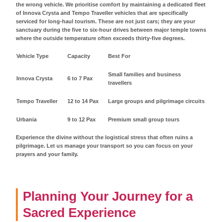
the wrong vehicle. We prioritise comfort by maintaining a dedicated fleet
of Innova Crysta and Tempo Traveller vehicles that are specifically
serviced for long-haul tourism. These are not just cars; they are your
sanctuary during the five to six-hour drives between major temple towns
where the outside temperature often exceeds thirty-five degrees.
Vehicle Type
Capacity
Best For
Small families and business
Innova Crysta
6 to 7 Pax
travellers
Tempo Traveller
12 to 14 Pax
Large groups and pilgrimage circuits
Urbania
9 to 12 Pax
Premium small group tours
Experience the divine without the logistical stress that often ruins a
pilgrimage. Let us manage your transport so you can focus on your
prayers and your family.
Planning Your Journey for a
Sacred Experience