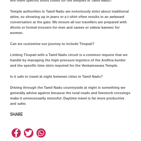
Are there specific dress codes for the temples in Tamil Nadu?
Temple authorities in Tamil Nadu are notoriously strict about traditional
attire, so showing up in jeans or a t-shirt often results in an awkward
conversation at the gate. We ensure all our travellers are prepared with
dhotis or formal trousers for men and sarees or salwar kameez for
women.
Can we customise our journey to include Tirupati?
Linking Tirupati with a Tamil Nadu circuit is a common request that we
handle by managing the high-pressure logistics of the Andhra border
and the specific time slots required for the Venkateswara Temple.
Is it safe to travel at night between cities in Tamil Nadu?
Driving through the Tamil Nadu countryside at night is something we
generally advise against because the rural roads and livestock crossings
make it unnecessarily stressful. Daytime travel is far more productive
and safer.
SHARE