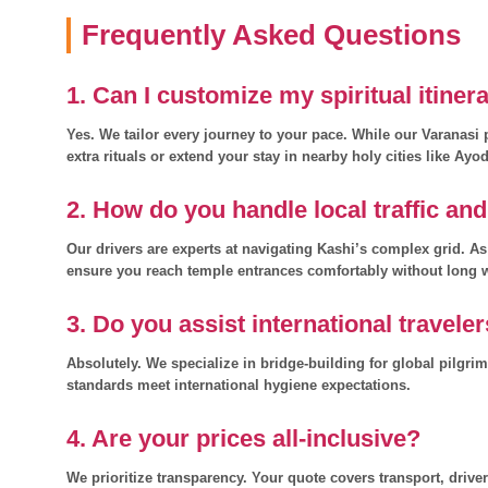
Frequently Asked Questions
1. Can I customize my spiritual itiner
Yes. We tailor every journey to your pace. While our Varanas
extra rituals or extend your stay in nearby holy cities like Ayo
2. How do you handle local traffic an
Our drivers are experts at navigating Kashi’s complex grid. A
ensure you reach temple entrances comfortably without long 
3. Do you assist international travele
Absolutely. We specialize in bridge-building for global pilgri
standards meet international hygiene expectations.
4. Are your prices all-inclusive?
We prioritize transparency. Your quote covers transport, drive