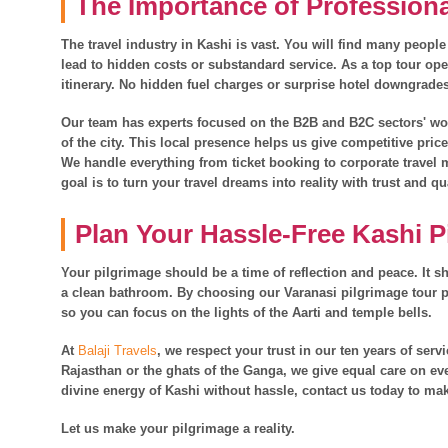
The Importance of Profession
The travel industry in Kashi is vast. You will find many people
lead to hidden costs or substandard service. As a top tour ope
itinerary. No hidden fuel charges or surprise hotel downgrade
Our team has experts focused on the B2B and B2C sectors' work
of the city. This local presence helps us give competitive pric
We handle everything from ticket booking to corporate trave
goal is to turn your travel dreams into reality with trust and qu
Plan Your Hassle-Free Kashi P
Your pilgrimage should be a time of reflection and peace. It sh
a clean bathroom. By choosing our Varanasi pilgrimage tour p
so you can focus on the lights of the Aarti and temple bells.
At
Balaji Travels
, we respect your trust in our ten years of ser
Rajasthan or the ghats of the Ganga, we give equal care on eve
divine energy of Kashi without hassle, contact us today to mak
Let us make your pilgrimage a reality.