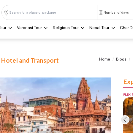
Tour
Varanasi Tour
Religious Tour
Nepal Tour
Char 
h Hotel and Transport
Home
Blogs
Exp
FLEXI 