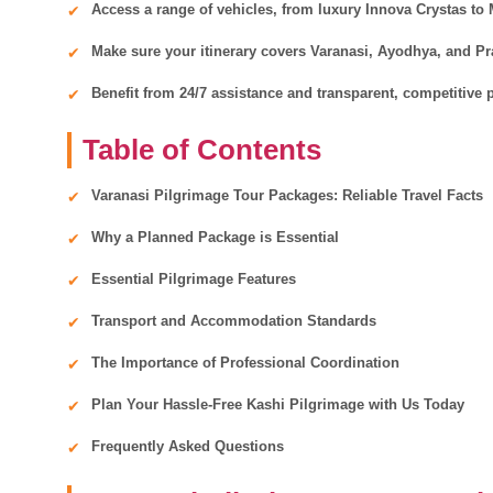
Access a range of vehicles, from luxury Innova Crystas to
Make sure your itinerary covers Varanasi, Ayodhya, and Pray
Benefit from 24/7 assistance and transparent, competitive p
Table of Contents
Varanasi Pilgrimage Tour Packages: Reliable Travel Facts
Why a Planned Package is Essential
Essential Pilgrimage Features
Transport and Accommodation Standards
The Importance of Professional Coordination
Plan Your Hassle-Free Kashi Pilgrimage with Us Today
Frequently Asked Questions