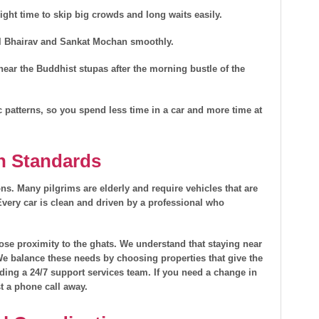
ight time to skip big crowds and long waits easily.
aal Bhairav and Sankat Mochan smoothly.
ear the Buddhist stupas after the morning bustle of the
c patterns, so you spend less time in a car and more time at
n Standards
ons. Many pilgrims are elderly and require vehicles that are
 Every car is clean and driven by a professional who
ose proximity to the ghats. We understand that staying near
 We balance these needs by choosing properties that give the
iding a 24/7 support services team. If you need a change in
st a phone call away.