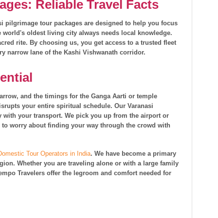
ages: Reliable Travel Facts
asi pilgrimage tour packages are designed to help you focus
he world's oldest living city always needs local knowledge.
cred rite. By choosing us, you get access to a trusted fleet
ry narrow lane of the Kashi Vishwanath corridor.
ential
narrow, and the timings for the Ganga Aarti or temple
 disrupts your entire spiritual schedule. Our Varanasi
 with your transport. We pick you up from the airport or
ave to worry about finding your way through the crowd with
Domestic Tour Operators in India
. We have become a primary
egion. Whether you are traveling alone or with a large family
 Tempo Travelers offer the legroom and comfort needed for