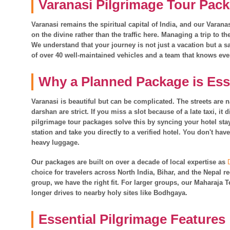
Varanasi Pilgrimage Tour Pack
Varanasi remains the spiritual capital of India, and our Varan
on the divine rather than the traffic here. Managing a trip to t
We understand that your journey is not just a vacation but a sa
of over 40 well-maintained vehicles and a team that knows eve
Why a Planned Package is Ess
Varanasi is beautiful but can be complicated. The streets are 
darshan are strict. If you miss a slot because of a late taxi, it
pilgrimage tour packages solve this by syncing your hotel stay
station and take you directly to a verified hotel. You don't h
heavy luggage.
Our packages are built on over a decade of local expertise as
choice for travelers across North India, Bihar, and the Nepal r
group, we have the right fit. For larger groups, our Maharaja
longer drives to nearby holy sites like Bodhgaya.
Essential Pilgrimage Features