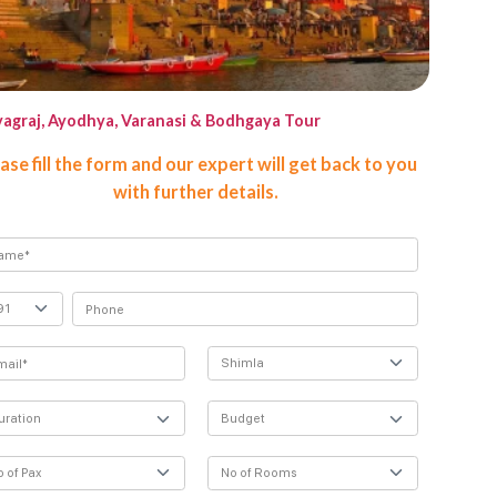
yagraj, Ayodhya, Varanasi & Bodhgaya Tour
Agra To
ase fill the form and our expert will get back to you
with further details.