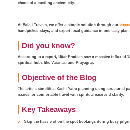
chaos of a bustling ancient city.
At Balaji Travels, we offer a simple solution through our
Varan
handpicked stays, and expert local guidance in one easy plan.
Did you know?
According to a report, Uttar Pradesh saw a massive influx of 1.
spiritual hubs like Varanasi and Prayagraj.
Objective of the Blog
The article simplifies Kashi Yatra planning using structured 
issues for comfortable travel with spiritual ease and clarity.
Key Takeaways
Skip the hassle of on-the-spot bookings during busy pilg