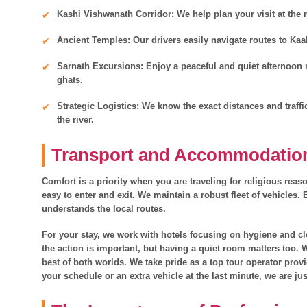
Kashi Vishwanath Corridor: We help plan your visit at the r
Ancient Temples: Our drivers easily navigate routes to K
Sarnath Excursions: Enjoy a peaceful and quiet afternoon n
ghats.
Strategic Logistics: We know the exact distances and traffi
the river.
Transport and Accommodatio
Comfort is a priority when you are traveling for religious reas
easy to enter and exit. We maintain a robust fleet of vehicles.
understands the local routes.
For your stay, we work with hotels focusing on hygiene and cl
the action is important, but having a quiet room matters too.
best of both worlds. We take pride as a top tour operator prov
your schedule or an extra vehicle at the last minute, we are ju