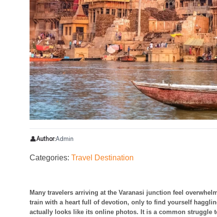
👤
Author:
Admin
Categories:
Travel Destination
Many travelers arriving at the Varanasi junction feel overwhel
train with a heart full of devotion, only to find yourself haggli
actually looks like its online photos. It is a common struggle to