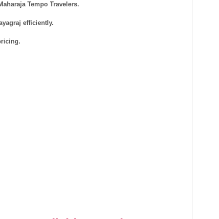
 Maharaja Tempo Travelers.
agraj efficiently.
ricing.