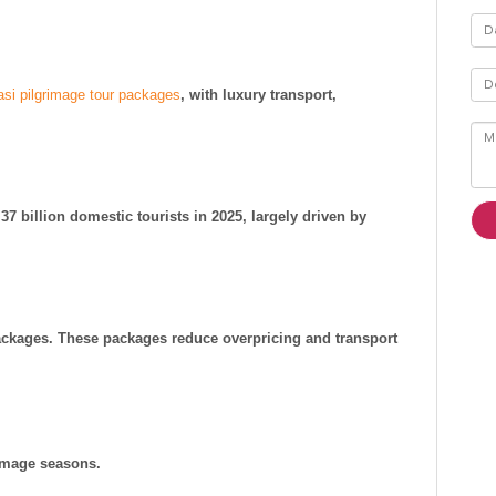
asi pilgrimage tour packages
, with luxury transport,
37 billion domestic tourists in 2025, largely driven by
packages. These packages reduce overpricing and transport
rimage seasons.