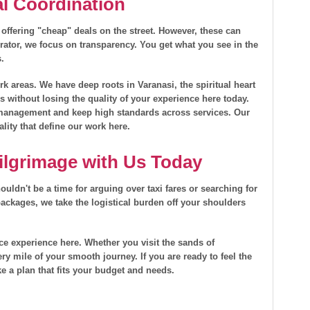
al Coordination
 offering "cheap" deals on the street. However, these can
rator, we focus on transparency. You get what you see in the
s.
 areas. We have deep roots in Varanasi, the spiritual heart
es without losing the quality of your experience here today.
l management and keep high standards across services. Our
ality that define our work here.
ilgrimage with Us Today
ouldn't be a time for arguing over taxi fares or searching for
ackages, we take the logistical burden off your shoulders
vice experience here. Whether you visit the sands of
ry mile of your smooth journey. If you are ready to feel the
e a plan that fits your budget and needs.