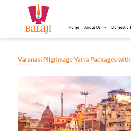
Home
About Us
Domestic 
Varanasi Pilgrimage Yatra Packages wit