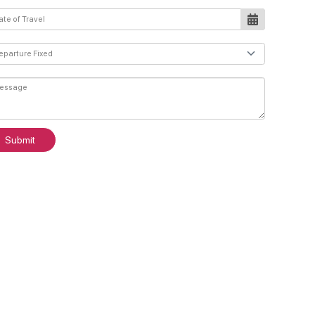
Submit