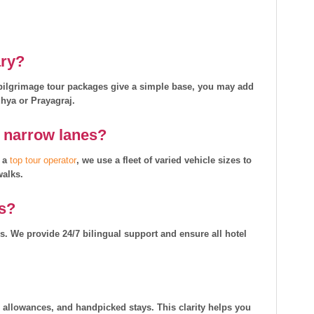
ary?
i pilgrimage tour packages give a simple base, you may add
dhya or Prayagraj.
d narrow lanes?
s a
top tour operator
, we use a fleet of varied vehicle sizes to
walks.
rs?
ms. We provide 24/7 bilingual support and ensure all hotel
r allowances, and handpicked stays. This clarity helps you