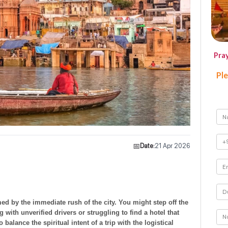
Pra
Ple
📅
Date:
21 Apr 2026
med by the immediate rush of the city. You might step off the
ng with unverified drivers or struggling to find a hotel that
 balance the spiritual intent of a trip with the logistical