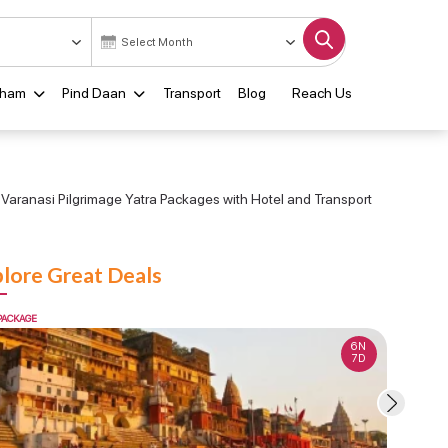
Dham
Pind Daan
Transport
Blog
Reach Us
Varanasi Pilgrimage Yatra Packages with Hotel and Transport
lore Great Deals
PACKAGE
FLEXI PACKA
6N
7D